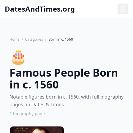
DatesAndTimes.org
Home
/
Categories
/
Born in c. 1560
🎂
Famous People Born
in c. 1560
Notable figures born in c. 1560, with full biography
pages on Dates & Times.
1 biography page