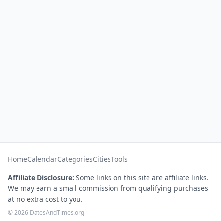
Home
Calendar
Categories
Cities
Tools
Affiliate Disclosure:
Some links on this site are affiliate links.
We may earn a small commission from qualifying purchases
at no extra cost to you.
© 2026 DatesAndTimes.org