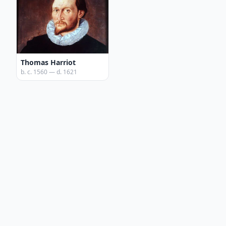
Thomas Harriot
b. c. 1560 — d. 1621