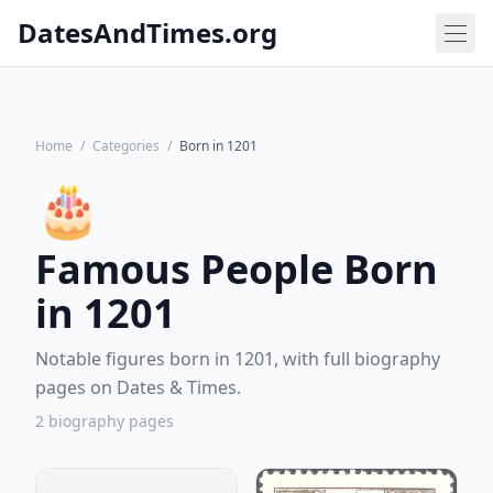
DatesAndTimes.org
Home
/
Categories
/
Born in 1201
🎂
Famous People Born
in 1201
Notable figures born in 1201, with full biography
pages on Dates & Times.
2 biography pages