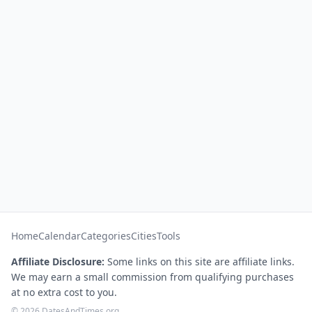
Home
Calendar
Categories
Cities
Tools
Affiliate Disclosure:
Some links on this site are affiliate links.
We may earn a small commission from qualifying purchases
at no extra cost to you.
© 2026 DatesAndTimes.org