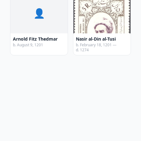
👤
Arnold Fitz Thedmar
Nasir al-Din al-Tusi
b. August 9, 1201
b. February 18, 1201 —
d. 1274