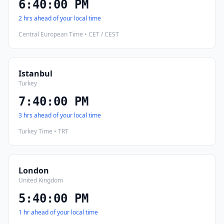
6:40:01 PM
2 hrs ahead of your local time
Central European Time • CET / CEST
Istanbul
Turkey
7:40:01 PM
3 hrs ahead of your local time
Turkey Time • TRT
London
United Kingdom
5:40:01 PM
1 hr ahead of your local time