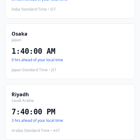
India Standard Time • IST
Osaka
Japan
1:40:01 AM
9 hrs ahead of your local time
Japan Standard Time • JST
Riyadh
Saudi Arabia
7:40:01 PM
3 hrs ahead of your local time
Arabia Standard Time • AST