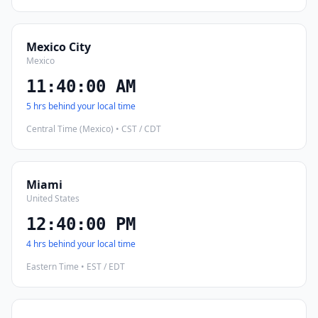
Mexico City
Mexico
11:40:01 AM
5 hrs behind your local time
Central Time (Mexico) • CST / CDT
Miami
United States
12:40:01 PM
4 hrs behind your local time
Eastern Time • EST / EDT