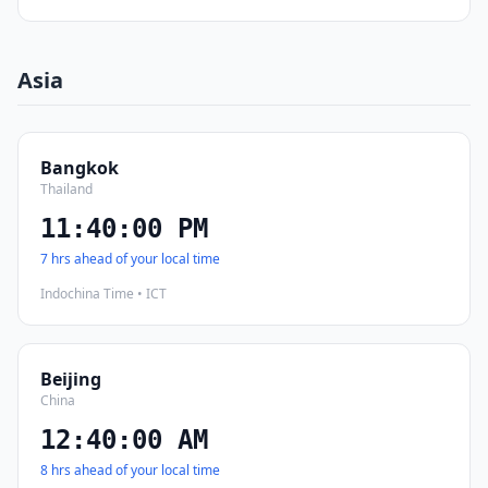
Asia
Bangkok
Thailand
11:40:01 PM
7 hrs ahead of your local time
Indochina Time • ICT
Beijing
China
12:40:01 AM
8 hrs ahead of your local time