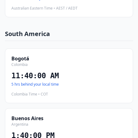
Australian Eastern Time • AEST / AEDT
South America
Bogotá
Colombia
11:40:01 AM
5 hrs behind your local time
Colombia Time • COT
Buenos Aires
Argentina
1:40:01 PM