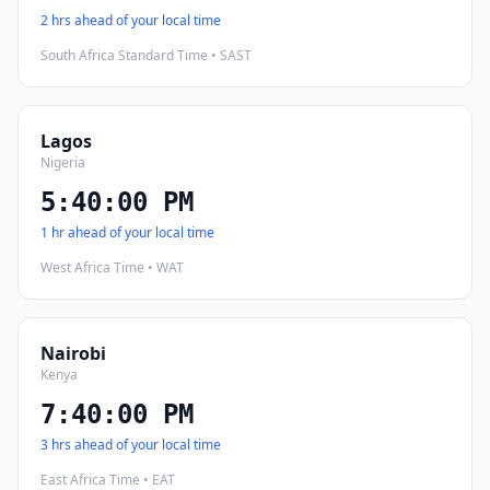
2 hrs ahead of your local time
South Africa Standard Time • SAST
Lagos
Nigeria
5:40:01 PM
1 hr ahead of your local time
West Africa Time • WAT
Nairobi
Kenya
7:40:01 PM
3 hrs ahead of your local time
East Africa Time • EAT