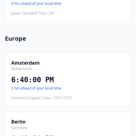
9 hrs ahead of your local time
Japan Standard Time • JST
Europe
Amsterdam
Netherlands
6:40:01 PM
2 hrs ahead of your local time
Central European Time • CET / CEST
Berlin
Germany