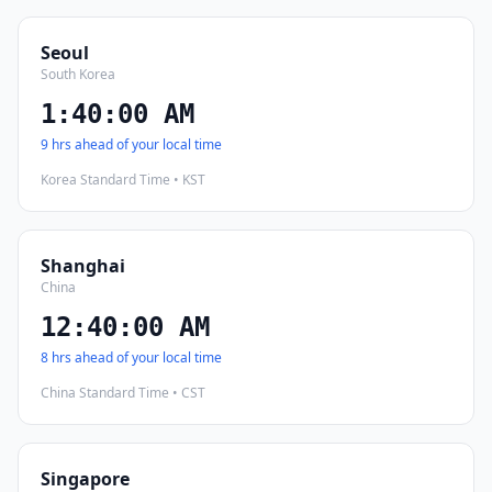
Seoul
South Korea
1:40:01 AM
9 hrs ahead of your local time
Korea Standard Time • KST
Shanghai
China
12:40:01 AM
8 hrs ahead of your local time
China Standard Time • CST
Singapore