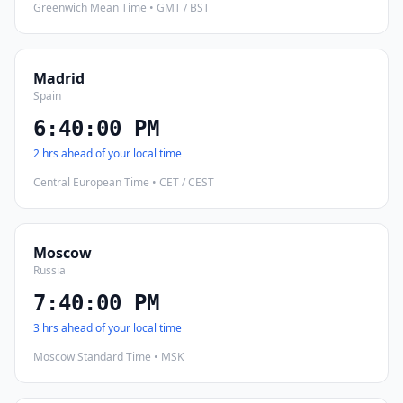
Greenwich Mean Time • GMT / BST
Madrid
Spain
6:40:01 PM
2 hrs ahead of your local time
Central European Time • CET / CEST
Moscow
Russia
7:40:01 PM
3 hrs ahead of your local time
Moscow Standard Time • MSK