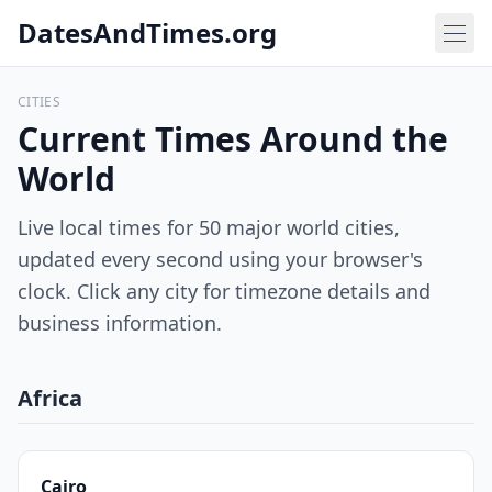
DatesAndTimes.org
CITIES
Current Times Around the
World
Live local times for 50 major world cities,
updated every second using your browser's
clock. Click any city for timezone details and
business information.
Africa
Cairo