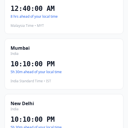
12:40:01 AM
8 hrs ahead of your local time
Malaysia Time • MYT
Mumbai
India
10:10:01 PM
5h 30m ahead of your local time
India Standard Time • IST
New Delhi
India
10:10:01 PM
5h 30m ahead of your local time