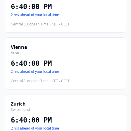
6:40:01 PM
2 hrs ahead of your local time
Central European Time • CET / CEST
Vienna
Austria
6:40:01 PM
2 hrs ahead of your local time
Central European Time • CET / CEST
Zurich
Switzerland
6:40:01 PM
2 hrs ahead of your local time