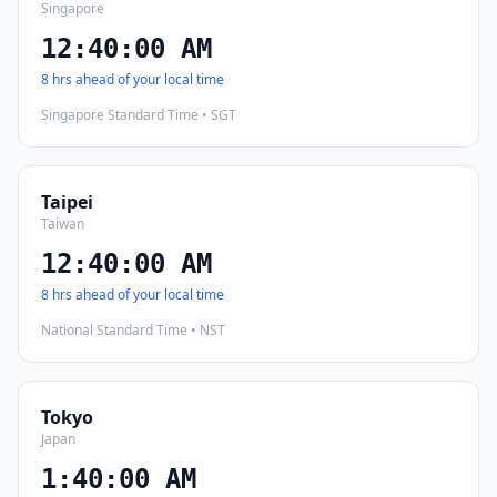
Singapore
12:40:01 AM
8 hrs ahead of your local time
Singapore Standard Time • SGT
Taipei
Taiwan
12:40:01 AM
8 hrs ahead of your local time
National Standard Time • NST
Tokyo
Japan
1:40:01 AM