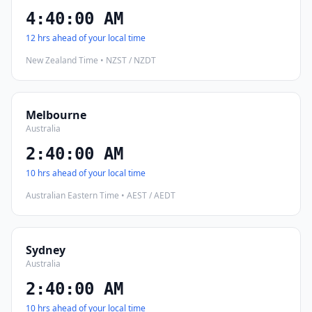
4:40:01 AM
12 hrs ahead of your local time
New Zealand Time • NZST / NZDT
Melbourne
Australia
2:40:01 AM
10 hrs ahead of your local time
Australian Eastern Time • AEST / AEDT
Sydney
Australia
2:40:01 AM
10 hrs ahead of your local time