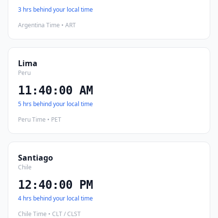
3 hrs behind your local time
Argentina Time • ART
Lima
Peru
11:40:01 AM
5 hrs behind your local time
Peru Time • PET
Santiago
Chile
12:40:01 PM
4 hrs behind your local time
Chile Time • CLT / CLST