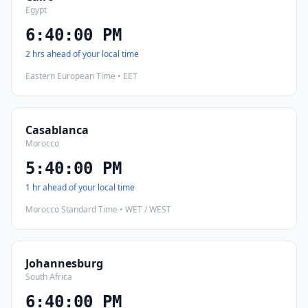
Egypt
6:40:01 PM
2 hrs ahead of your local time
Eastern European Time • EET
Casablanca
Morocco
5:40:01 PM
1 hr ahead of your local time
Morocco Standard Time • WET / WEST
Johannesburg
South Africa
6:40:01 PM