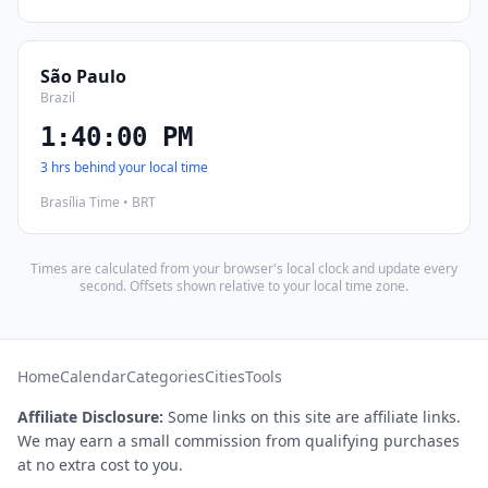
São Paulo
Brazil
1:40:01 PM
3 hrs behind your local time
Brasília Time • BRT
Times are calculated from your browser's local clock and update every
second. Offsets shown relative to your local time zone.
Home
Calendar
Categories
Cities
Tools
Affiliate Disclosure:
Some links on this site are affiliate links.
We may earn a small commission from qualifying purchases
at no extra cost to you.