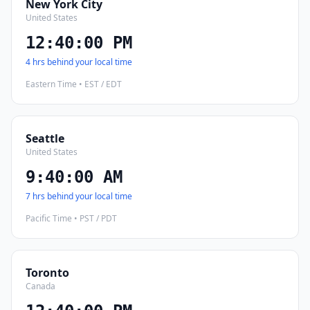
New York City
United States
12:40:01 PM
4 hrs behind your local time
Eastern Time • EST / EDT
Seattle
United States
9:40:01 AM
7 hrs behind your local time
Pacific Time • PST / PDT
Toronto
Canada