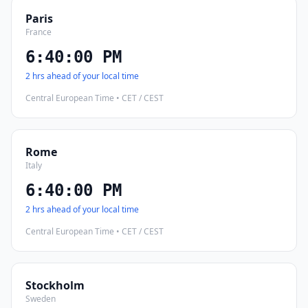
Paris
France
6:40:01 PM
2 hrs ahead of your local time
Central European Time • CET / CEST
Rome
Italy
6:40:01 PM
2 hrs ahead of your local time
Central European Time • CET / CEST
Stockholm
Sweden