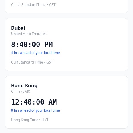
China Standard Time • CST
Dubai
United Arab Emirates
8:40:01 PM
4 hrs ahead of your local time
Gulf Standard Time • GST
Hong Kong
China (SAR)
12:40:01 AM
8 hrs ahead of your local time
Hong Kong Time • HKT