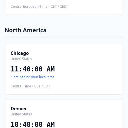
Central European Time • CET / CEST
North America
Chicago
United States
11:40:01 AM
5 hrs behind your local time
Central Time • CST / CDT
Denver
United States
10:40:01 AM