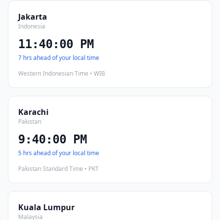
Jakarta
Indonesia
11:40:01 PM
7 hrs ahead of your local time
Western Indonesian Time • WIB
Karachi
Pakistan
9:40:01 PM
5 hrs ahead of your local time
Pakistan Standard Time • PKT
Kuala Lumpur
Malaysia