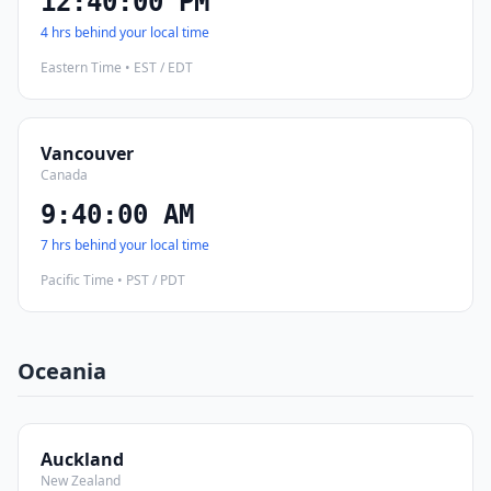
12:40:01 PM
4 hrs behind your local time
Eastern Time • EST / EDT
Vancouver
Canada
9:40:01 AM
7 hrs behind your local time
Pacific Time • PST / PDT
Oceania
Auckland
New Zealand