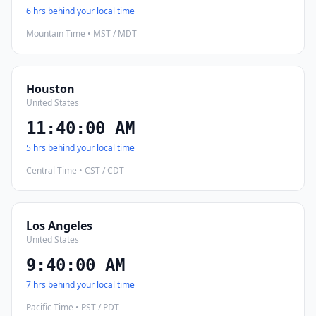
6 hrs behind your local time
Mountain Time • MST / MDT
Houston
United States
11:40:01 AM
5 hrs behind your local time
Central Time • CST / CDT
Los Angeles
United States
9:40:01 AM
7 hrs behind your local time
Pacific Time • PST / PDT