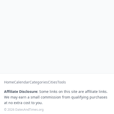
Home
Calendar
Categories
Cities
Tools
Affiliate Disclosure:
Some links on this site are affiliate links.
We may earn a small commission from qualifying purchases
at no extra cost to you.
© 2026 DatesAndTimes.org