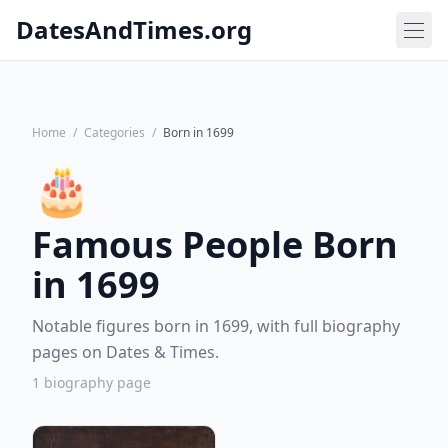
DatesAndTimes.org
Home
/
Categories
/
Born in 1699
🎂
Famous People Born
in 1699
Notable figures born in 1699, with full biography
pages on Dates & Times.
1 biography page