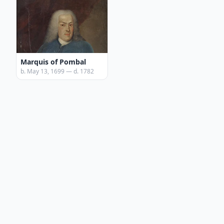
Marquis of Pombal
b. May 13, 1699 — d. 1782