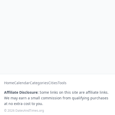
Home
Calendar
Categories
Cities
Tools
Affiliate Disclosure:
Some links on this site are affiliate links.
We may earn a small commission from qualifying purchases
at no extra cost to you.
© 2026 DatesAndTimes.org