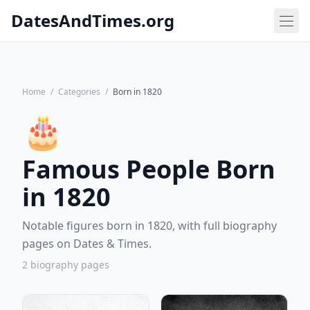
DatesAndTimes.org
Home
/
Categories
/
Born in 1820
🎂
Famous People Born
in 1820
Notable figures born in 1820, with full biography
pages on Dates & Times.
2 biography pages