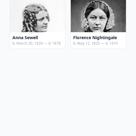
Anna Sewell
Florence Nightingale
b. March 30, 1820 — d. 1878
b. May 12, 1820 — d. 1910