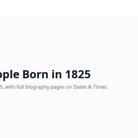
ple Born in 1825
5, with full biography pages on Dates & Times.