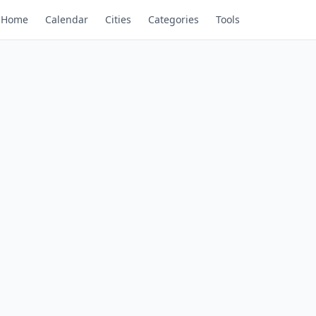
Home
Calendar
Cities
Categories
Tools