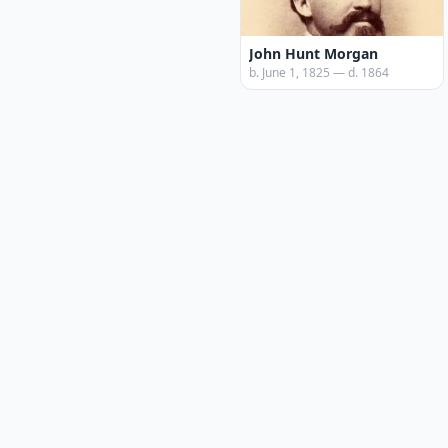
John Hunt Morgan
b. June 1, 1825 — d. 1864