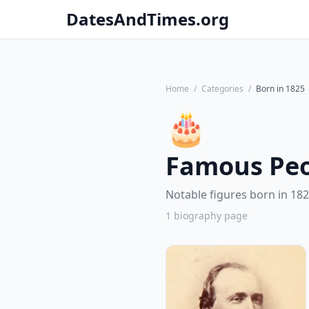
DatesAndTimes.org
Home
/
Categories
/
Born in 1825
🎂
Famous Peo
Notable figures born in 182
1 biography page