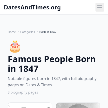
DatesAndTimes.org
Home
/
Categories
/
Born in 1847
🎂
Famous People Born
in 1847
Notable figures born in 1847, with full biography
pages on Dates & Times.
3 biography pages