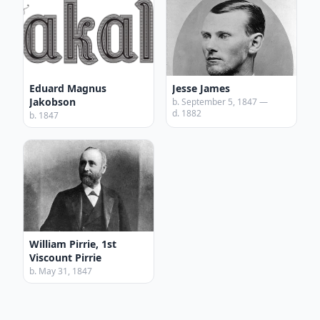
Eduard Magnus
Jesse James
Jakobson
b. September 5, 1847 —
d. 1882
b. 1847
William Pirrie, 1st
Viscount Pirrie
b. May 31, 1847