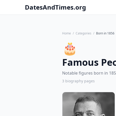
DatesAndTimes.org
Home
/
Categories
/
Born in 1856
🎂
Famous Peo
Notable figures born in 185
3 biography pages