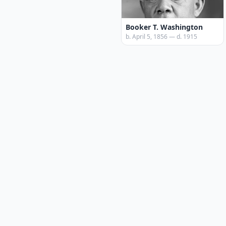
Booker T. Washington
b. April 5, 1856 — d. 1915