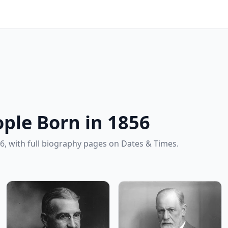
ple Born in 1856
6, with full biography pages on Dates & Times.