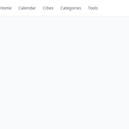
Home
Calendar
Cities
Categories
Tools