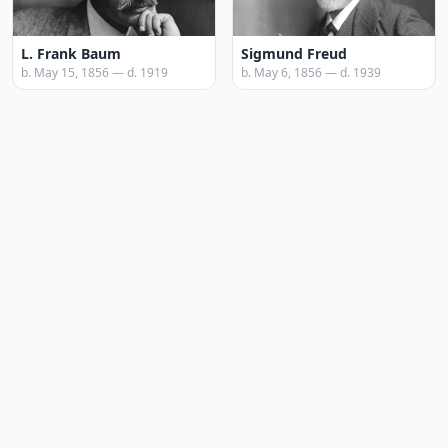
L. Frank Baum
Sigmund Freud
b. May 15, 1856 — d. 1919
b. May 6, 1856 — d. 1939