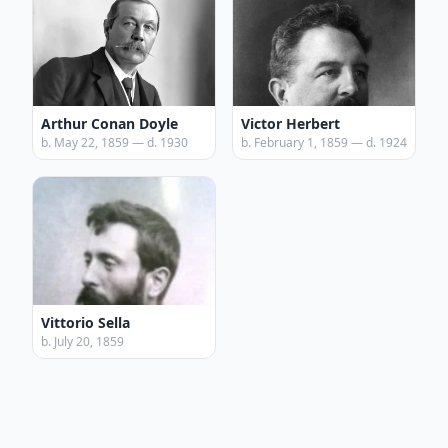
Arthur Conan Doyle
Victor Herbert
b. May 22, 1859 — d. 1930
b. February 1, 1859 — d. 1924
Vittorio Sella
b. July 20, 1859