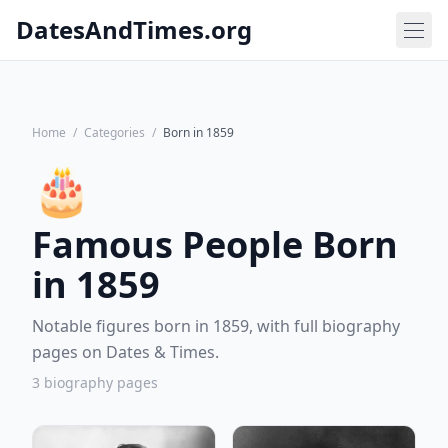
DatesAndTimes.org
Home
/
Categories
/
Born in 1859
🎂
Famous People Born
in 1859
Notable figures born in 1859, with full biography
pages on Dates & Times.
3 biography pages