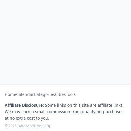
Home
Calendar
Categories
Cities
Tools
Affiliate Disclosure:
Some links on this site are affiliate links.
We may earn a small commission from qualifying purchases
at no extra cost to you.
© 2026 DatesAndTimes.org