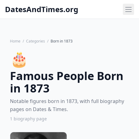
DatesAndTimes.org
Home
/
Categories
/
Born in 1873
🎂
Famous People Born
in 1873
Notable figures born in 1873, with full biography
pages on Dates & Times.
1 biography page