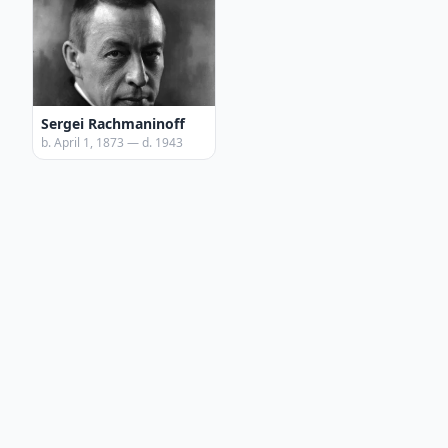
Sergei Rachmaninoff
b. April 1, 1873 — d. 1943