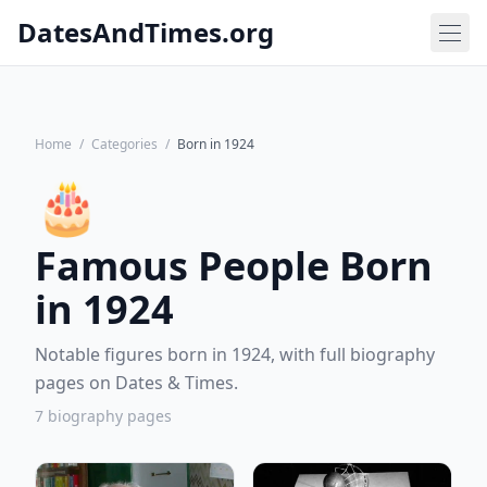
DatesAndTimes.org
Home
/
Categories
/
Born in 1924
🎂
Famous People Born
in 1924
Notable figures born in 1924, with full biography
pages on Dates & Times.
7 biography pages