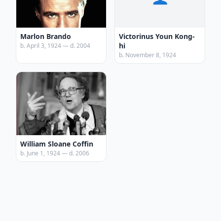
Marlon Brando
Victorinus Youn Kong-
hi
b. April 3, 1924 — d. 2004
b. November 8, 1924
William Sloane Coffin
b. June 1, 1924 — d. 2006