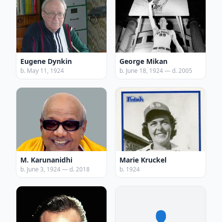
Eugene Dynkin
George Mikan
b. May 11, 1924
b. June 18, 1924 — d. 2005
M. Karunanidhi
Marie Kruckel
b. June 3, 1924 — d. 2018
b. 1924
👤