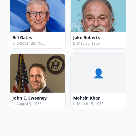
Bill Gates
Jake Roberts
b. October 28, 1955
b. May 30, 1955
👤
John E. Sweeney
Mohsin Khan
b. August 9, 1955
b. March 15, 1955