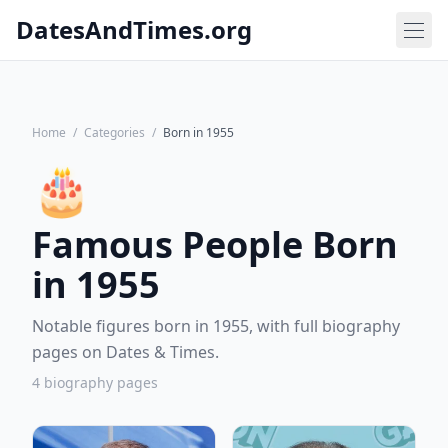
DatesAndTimes.org
Home
/
Categories
/
Born in 1955
🎂
Famous People Born
in 1955
Notable figures born in 1955, with full biography
pages on Dates & Times.
4 biography pages