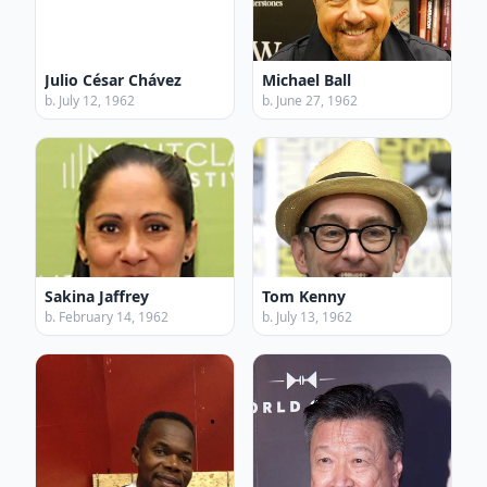
Julio César Chávez
Michael Ball
b. July 12, 1962
b. June 27, 1962
Sakina Jaffrey
Tom Kenny
b. February 14, 1962
b. July 13, 1962