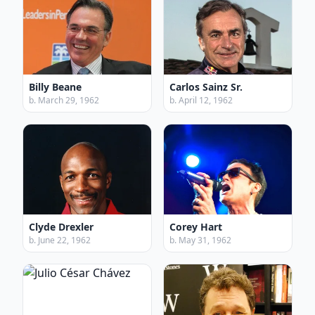
Billy Beane
Carlos Sainz Sr.
b. March 29, 1962
b. April 12, 1962
Clyde Drexler
Corey Hart
b. June 22, 1962
b. May 31, 1962