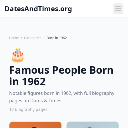
DatesAndTimes.org
Home
/
Categories
/
Born in 1962
🎂
Famous People Born
in 1962
Notable figures born in 1962, with full biography
pages on Dates & Times.
10 biography pages