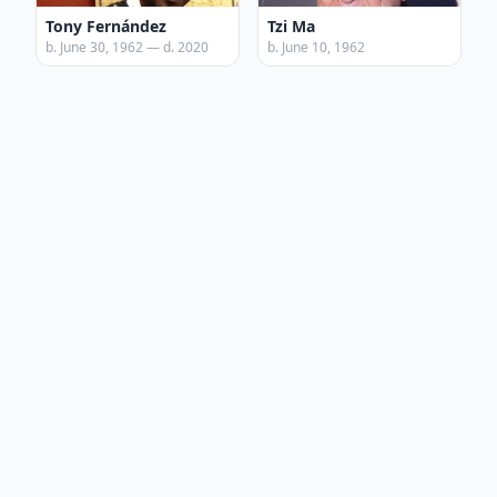
Tony Fernández
Tzi Ma
b. June 30, 1962 — d. 2020
b. June 10, 1962