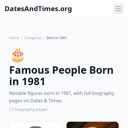
DatesAndTimes.org
Home
/
Categories
/
Born in 1981
🎂
Famous People Born
in 1981
Notable figures born in 1981, with full biography
pages on Dates & Times.
13 biography pages