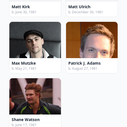
Matt Kirk
Matt Ulrich
b. June 30, 1981
b. December 30, 1981
Max Mutzke
Patrick J. Adams
b. May 21, 1981
b. August 27, 1981
Shane Watson
b. June 17, 1981