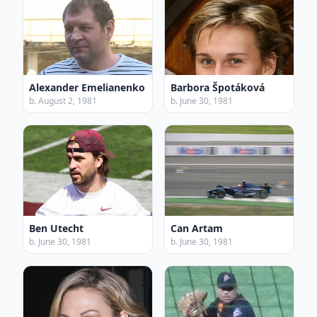
Alexander Emelianenko
Barbora Špotáková
b. August 2, 1981
b. June 30, 1981
Ben Utecht
Can Artam
b. June 30, 1981
b. June 30, 1981