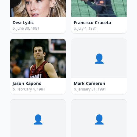
Desi Lydic
Francisco Cruceta
b. June 30, 1981
b. July 4, 1981
👤
Jason Kapono
Mark Cameron
b. February 4, 1981
b. January 31, 1981
👤
👤