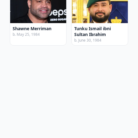
Shawne Merriman
Tunku Ismail ibni
Sultan Ibrahim
b. May 25, 1984
b. June 30, 1984