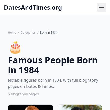
DatesAndTimes.org
Home
/
Categories
/
Born in 1984
🎂
Famous People Born
in 1984
Notable figures born in 1984, with full biography
pages on Dates & Times.
6 biography pages