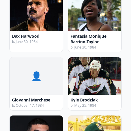
Dax Harwood
Fantasia Monique
Barrino-Taylor
b. June 30, 1984
b. June 30, 1984
👤
Giovanni Marchese
Kyle Brodziak
b. October 17, 1984
b. May 25, 1984