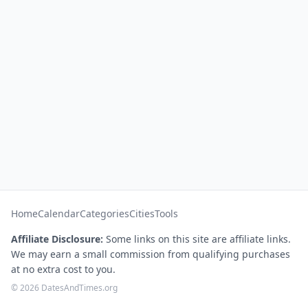
Home
Calendar
Categories
Cities
Tools
Affiliate Disclosure:
Some links on this site are affiliate links.
We may earn a small commission from qualifying purchases
at no extra cost to you.
© 2026 DatesAndTimes.org