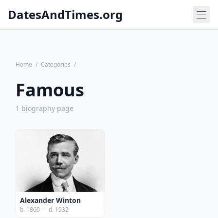
DatesAndTimes.org
Home
/
Categories
/
Famous
1 biography page
Alexander Winton
b. 1860 — d. 1932