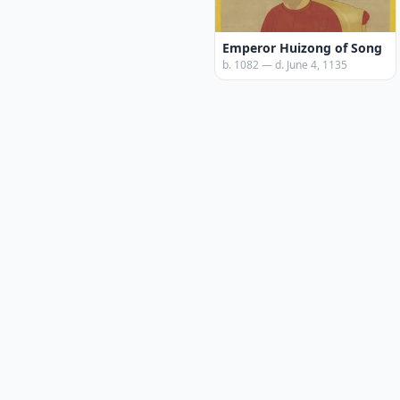
Emperor Huizong of Song
b. 1082 — d. June 4, 1135