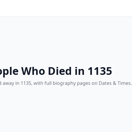
ple Who Died in 1135
 away in 1135, with full biography pages on Dates & Times.