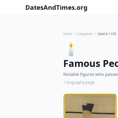
DatesAndTimes.org
Home
/
Categories
/
Died in 1135
🕯️
Famous Peo
Notable figures who passed
1 biography page