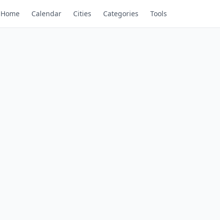
Home
Calendar
Cities
Categories
Tools