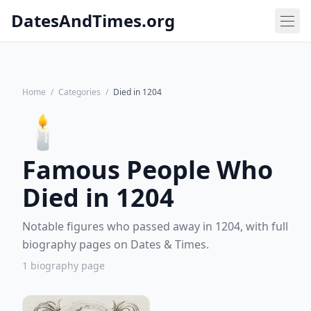
DatesAndTimes.org
Home
/
Categories
/
Died in 1204
🕯️
Famous People Who
Died in 1204
Notable figures who passed away in 1204, with full
biography pages on Dates & Times.
1 biography page