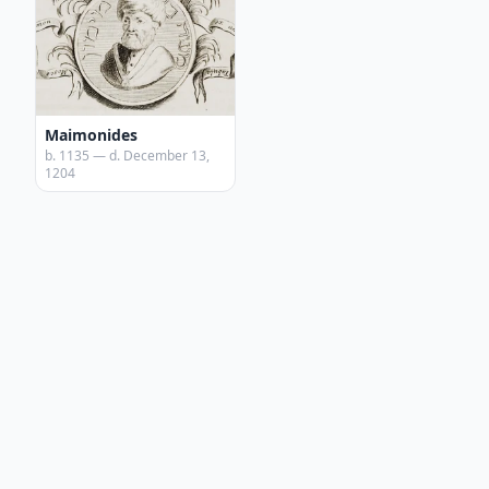
Maimonides
b. 1135 — d. December 13,
1204