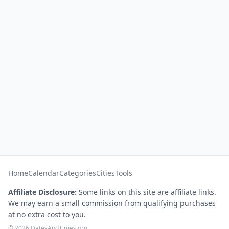
Home
Calendar
Categories
Cities
Tools
Affiliate Disclosure:
Some links on this site are affiliate links.
We may earn a small commission from qualifying purchases
at no extra cost to you.
© 2026 DatesAndTimes.org