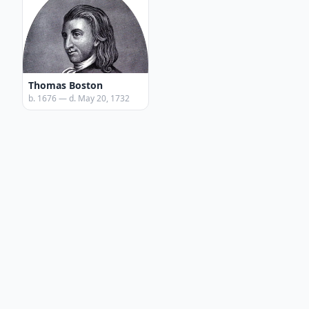
Thomas Boston
b. 1676 — d. May 20, 1732