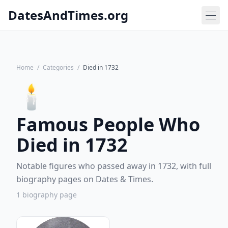
DatesAndTimes.org
Home
/
Categories
/
Died in 1732
🕯️
Famous People Who
Died in 1732
Notable figures who passed away in 1732, with full
biography pages on Dates & Times.
1 biography page