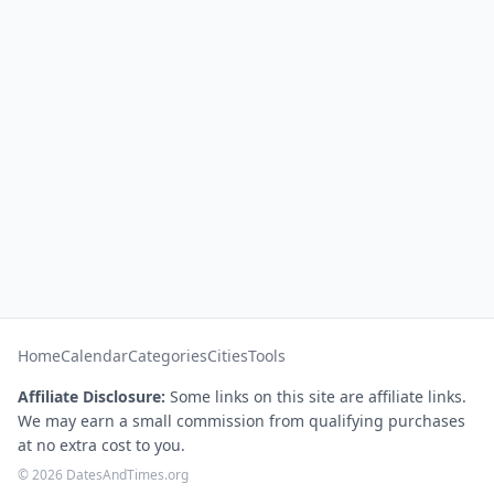
Home
Calendar
Categories
Cities
Tools
Affiliate Disclosure:
Some links on this site are affiliate links.
We may earn a small commission from qualifying purchases
at no extra cost to you.
© 2026 DatesAndTimes.org