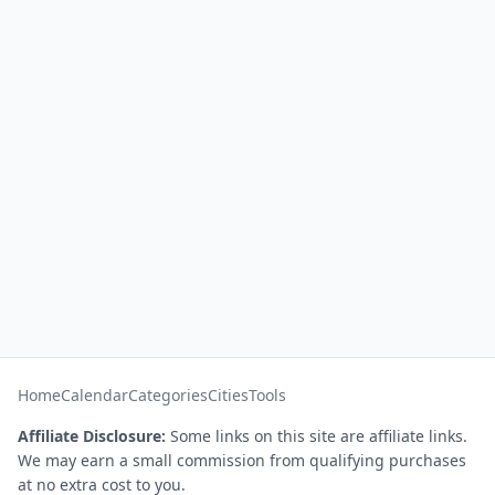
Home
Calendar
Categories
Cities
Tools
Affiliate Disclosure:
Some links on this site are affiliate links.
We may earn a small commission from qualifying purchases
at no extra cost to you.