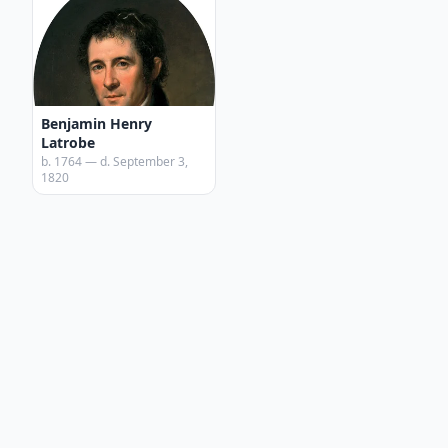
Benjamin Henry
Latrobe
b. 1764 — d. September 3,
1820