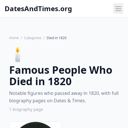
DatesAndTimes.org
Home
/
Categories
/
Died in 1820
🕯️
Famous People Who
Died in 1820
Notable figures who passed away in 1820, with full
biography pages on Dates & Times.
1 biography page