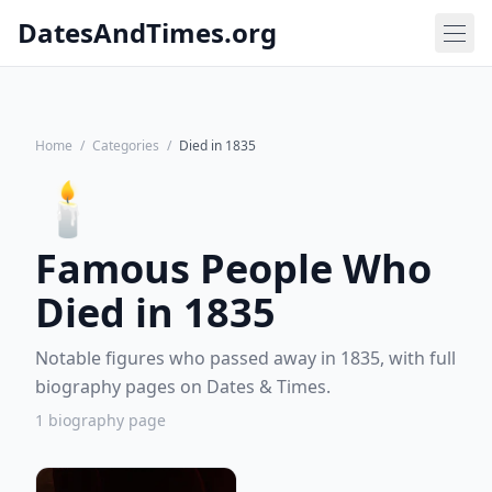
DatesAndTimes.org
Home
/
Categories
/
Died in 1835
🕯️
Famous People Who
Died in 1835
Notable figures who passed away in 1835, with full
biography pages on Dates & Times.
1 biography page