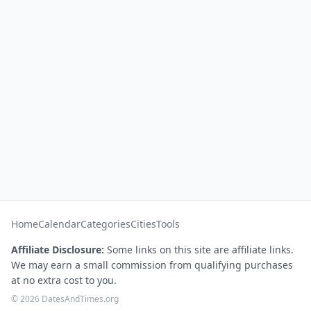
Home
Calendar
Categories
Cities
Tools
Affiliate Disclosure:
Some links on this site are affiliate links.
We may earn a small commission from qualifying purchases
at no extra cost to you.
© 2026 DatesAndTimes.org