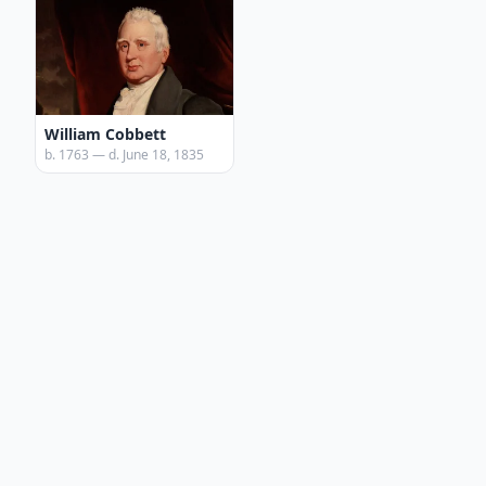
William Cobbett
b. 1763 — d. June 18, 1835