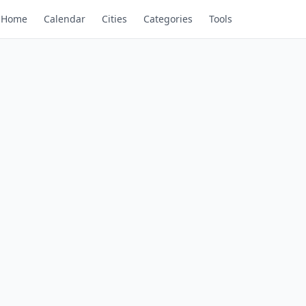
Home
Calendar
Cities
Categories
Tools