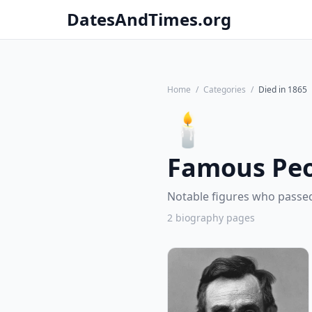
DatesAndTimes.org
Home
/
Categories
/
Died in 1865
🕯️
Famous Peo
Notable figures who passed
2 biography pages