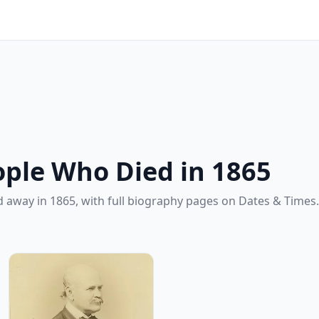
ple Who Died in 1865
 away in 1865, with full biography pages on Dates & Times.