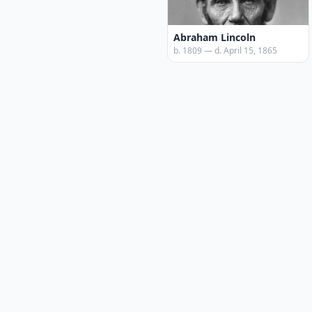
Abraham Lincoln
b. 1809 — d. April 15, 1865