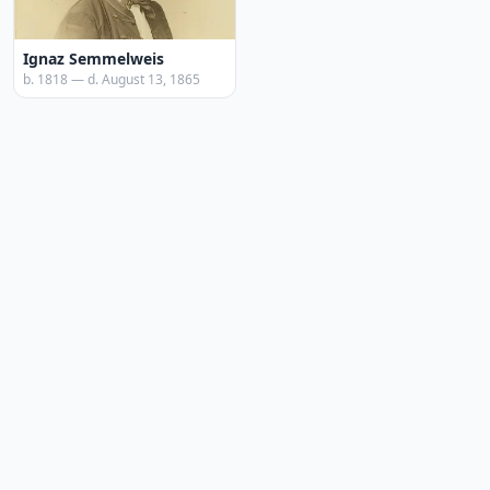
Ignaz Semmelweis
b. 1818 — d. August 13, 1865