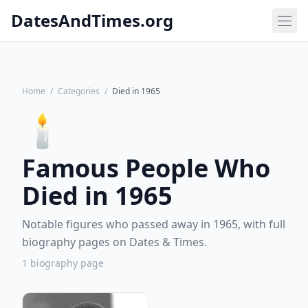
DatesAndTimes.org
Home
/
Categories
/
Died in 1965
🕯️
Famous People Who
Died in 1965
Notable figures who passed away in 1965, with full
biography pages on Dates & Times.
1 biography page