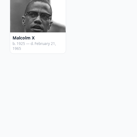
Malcolm X
b. 1925 — d. February 21,
1965