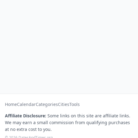
Home
Calendar
Categories
Cities
Tools
Affiliate Disclosure:
Some links on this site are affiliate links.
We may earn a small commission from qualifying purchases
at no extra cost to you.
© 2026 DatesAndTimes.org