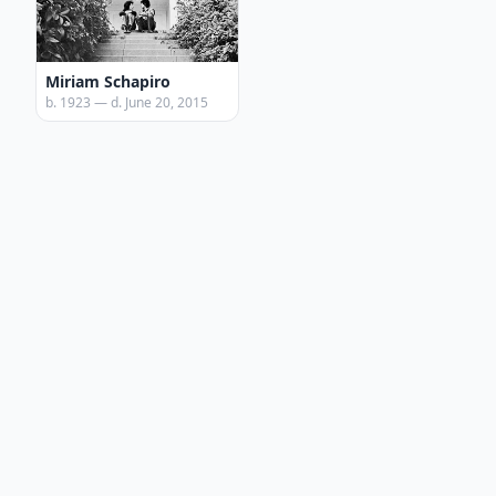
Miriam Schapiro
b. 1923 — d. June 20, 2015