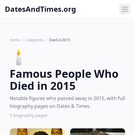
DatesAndTimes.org
Home
/
Categories
/
Died in 2015
🕯️
Famous People Who
Died in 2015
Notable figures who passed away in 2015, with full
biography pages on Dates & Times.
5 biography pages