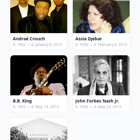
Andraé Crouch
Assia Djebar
b. 1942 — d. January 8, 2015
b. 1936 — d. February 6, 2015
B.B. King
John Forbes Nash Jr.
b. 1925 — d. May 14, 2015
b. 1928 — d. May 23, 2015