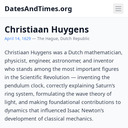
DatesAndTimes.org
Christiaan Huygens
April 14, 1629
— The Hague, Dutch Republic
Christiaan Huygens was a Dutch mathematician,
physicist, engineer, astronomer, and inventor
who stands among the most important figures
in the Scientific Revolution — inventing the
pendulum clock, correctly explaining Saturn's
ring system, formulating the wave theory of
light, and making foundational contributions to
dynamics that influenced Isaac Newton's
development of classical mechanics.