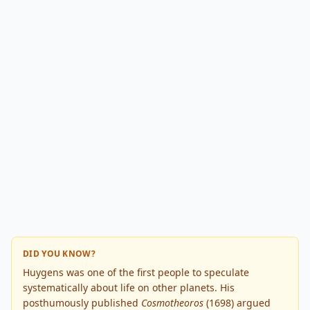
DID YOU KNOW?
Huygens was one of the first people to speculate
systematically about life on other planets. His
posthumously published
Cosmotheoros
(1698) argued