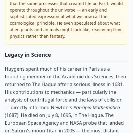
that the same processes that created life on Earth would
operate throughout the universe — an early and
sophisticated expression of what we now call the
cosmological principle. He even speculated about what
alien plants and animals might look like, reasoning from
physics rather than fantasy.
Legacy in Science
Huygens spent much of his career in Paris as a
founding member of the Académie des Sciences, then
returned to The Hague after a serious illness in 1681.
His contributions to mechanics — particularly the
analysis of centrifugal force and the laws of collision
— directly informed Newton's
Principia Mathematica
(1687). He died on July 8, 1695, in The Hague. The
European Space Agency and NASA probe that landed
on Saturn's moon Titan in 2005 — the most distant