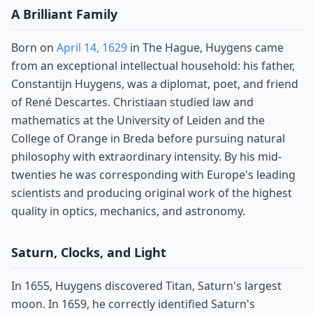
A Brilliant Family
Born on
April 14, 1629
in The Hague, Huygens came
from an exceptional intellectual household: his father,
Constantijn Huygens, was a diplomat, poet, and friend
of René Descartes. Christiaan studied law and
mathematics at the University of Leiden and the
College of Orange in Breda before pursuing natural
philosophy with extraordinary intensity. By his mid-
twenties he was corresponding with Europe's leading
scientists and producing original work of the highest
quality in optics, mechanics, and astronomy.
Saturn, Clocks, and Light
In 1655, Huygens discovered Titan, Saturn's largest
moon. In 1659, he correctly identified Saturn's