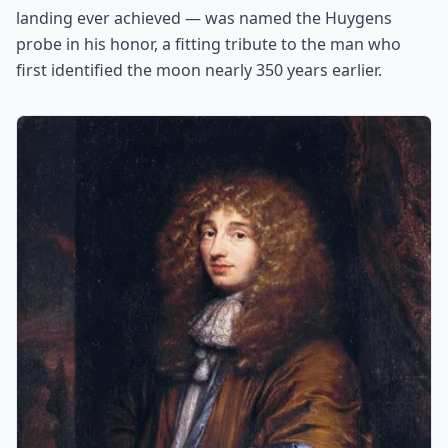
landing ever achieved — was named the Huygens
probe in his honor, a fitting tribute to the man who
first identified the moon nearly 350 years earlier.