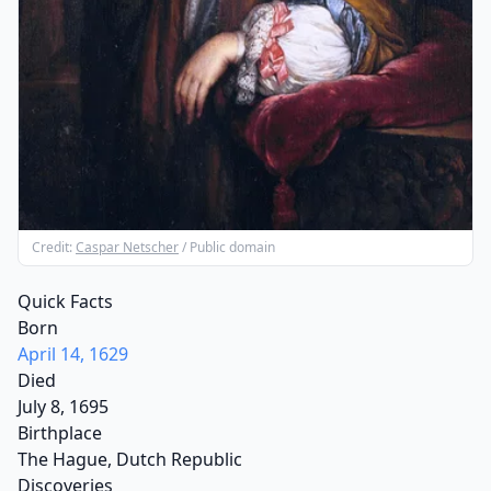
Credit:
Caspar Netscher
/ Public domain
Quick Facts
Born
April 14, 1629
Died
July 8, 1695
Birthplace
The Hague, Dutch Republic
Discoveries