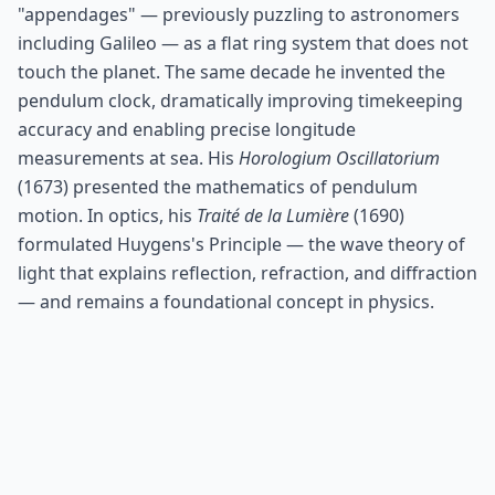
"appendages" — previously puzzling to astronomers
including Galileo — as a flat ring system that does not
touch the planet. The same decade he invented the
pendulum clock, dramatically improving timekeeping
accuracy and enabling precise longitude
measurements at sea. His
Horologium Oscillatorium
(1673) presented the mathematics of pendulum
motion. In optics, his
Traité de la Lumière
(1690)
formulated Huygens's Principle — the wave theory of
light that explains reflection, refraction, and diffraction
— and remains a foundational concept in physics.