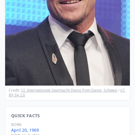
Credit:
12. Internationale Sportnacht Davos from Davos, Schweiz
/
CC
BY-SA 2.0
QUICK FACTS
BORN
April 20, 1969