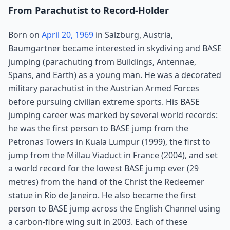
From Parachutist to Record-Holder
Born on
April 20, 1969
in Salzburg, Austria,
Baumgartner became interested in skydiving and BASE
jumping (parachuting from Buildings, Antennae,
Spans, and Earth) as a young man. He was a decorated
military parachutist in the Austrian Armed Forces
before pursuing civilian extreme sports. His BASE
jumping career was marked by several world records:
he was the first person to BASE jump from the
Petronas Towers in Kuala Lumpur (1999), the first to
jump from the Millau Viaduct in France (2004), and set
a world record for the lowest BASE jump ever (29
metres) from the hand of the Christ the Redeemer
statue in Rio de Janeiro. He also became the first
person to BASE jump across the English Channel using
a carbon-fibre wing suit in 2003. Each of these