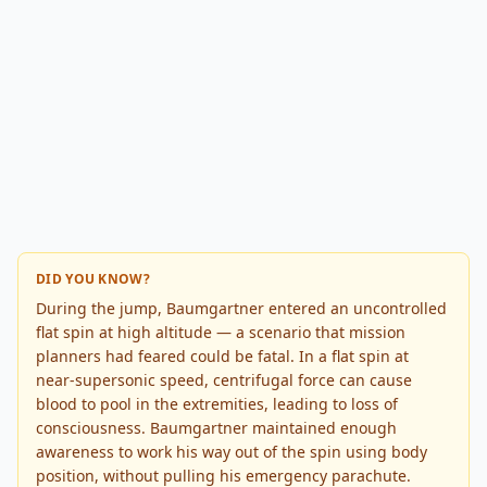
DID YOU KNOW?
During the jump, Baumgartner entered an uncontrolled
flat spin at high altitude — a scenario that mission
planners had feared could be fatal. In a flat spin at
near-supersonic speed, centrifugal force can cause
blood to pool in the extremities, leading to loss of
consciousness. Baumgartner maintained enough
awareness to work his way out of the spin using body
position, without pulling his emergency parachute.