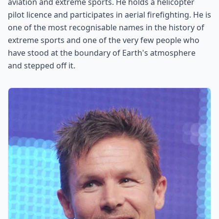
aviation and extreme sports. He holds a helicopter
pilot licence and participates in aerial firefighting. He is
one of the most recognisable names in the history of
extreme sports and one of the very few people who
have stood at the boundary of Earth's atmosphere
and stepped off it.