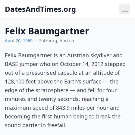
DatesAndTimes.org
Felix Baumgartner
April 20, 1969
— Salzburg, Austria
Felix Baumgartner is an Austrian skydiver and
BASE jumper who on October 14, 2012 stepped
out of a pressurised capsule at an altitude of
128,100 feet above the Earth's surface — the
edge of the stratosphere — and fell for four
minutes and twenty seconds, reaching a
maximum speed of 843.9 miles per hour and
becoming the first human being to break the
sound barrier in freefall.