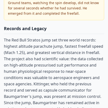
Ground teams, watching the spin develop, did not know
for several seconds whether he had survived. He
emerged from it and completed the freefall.
Records and Legacy
The Red Bull Stratos jump set three world records:
highest altitude parachute jump, fastest freefall speed
(Mach 1.25), and greatest vertical distance in freefall.
The project also had scientific value: the data collected
on high-altitude pressurised suit performance and
human physiological response to near-space
conditions was valuable to aerospace engineers and
space agencies. Kittinger, who held the previous
record and served as capsule communicator for
Baumgartner's jump, was present at mission control.
Since the jump, Baumgartner has remained active in