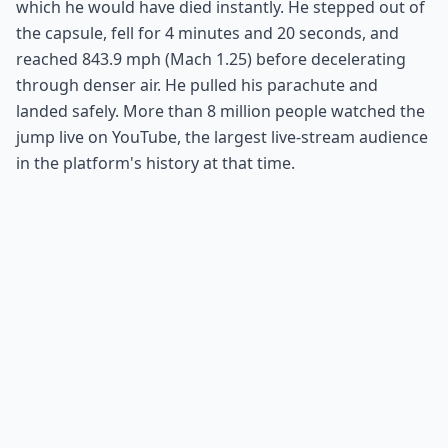
which he would have died instantly. He stepped out of
the capsule, fell for 4 minutes and 20 seconds, and
reached 843.9 mph (Mach 1.25) before decelerating
through denser air. He pulled his parachute and
landed safely. More than 8 million people watched the
jump live on YouTube, the largest live-stream audience
in the platform's history at that time.