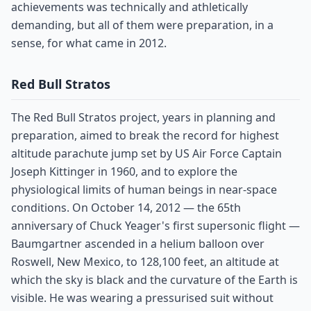
achievements was technically and athletically
demanding, but all of them were preparation, in a
sense, for what came in 2012.
Red Bull Stratos
The Red Bull Stratos project, years in planning and
preparation, aimed to break the record for highest
altitude parachute jump set by US Air Force Captain
Joseph Kittinger in 1960, and to explore the
physiological limits of human beings in near-space
conditions. On October 14, 2012 — the 65th
anniversary of Chuck Yeager's first supersonic flight —
Baumgartner ascended in a helium balloon over
Roswell, New Mexico, to 128,100 feet, an altitude at
which the sky is black and the curvature of the Earth is
visible. He was wearing a pressurised suit without