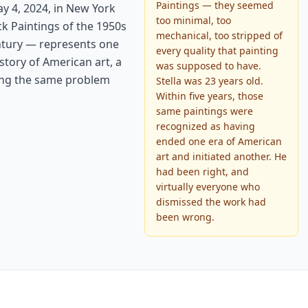
Paintings — they seemed
ay 4, 2024, in New York
too minimal, too
ck Paintings of the 1950s
mechanical, too stripped of
entury — represents one
every quality that painting
story of American art, a
was supposed to have.
ving the same problem
Stella was 23 years old.
Within five years, those
same paintings were
recognized as having
ended one era of American
art and initiated another. He
had been right, and
virtually everyone who
dismissed the work had
been wrong.