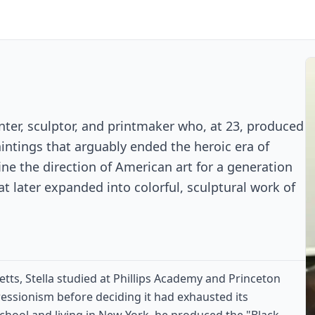
nter, sculptor, and printmaker who, at 23, produced
aintings that arguably ended the heroic era of
ne the direction of American art for a generation
at later expanded into colorful, sculptural work of
ts, Stella studied at Phillips Academy and Princeton
essionism before deciding it had exhausted its