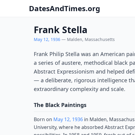
DatesAndTimes.org
Frank Stella
May 12, 1936
— Malden, Massachusetts
Frank Philip Stella was an American pai
a series of austere, methodical black p
Abstract Expressionism and helped defi
— a deliberate, rigorous intelligence th
extraordinary complexity and scale.
The Black Paintings
Born on
May 12, 1936
in Malden, Massachuset
University, where he absorbed Abstract Expr