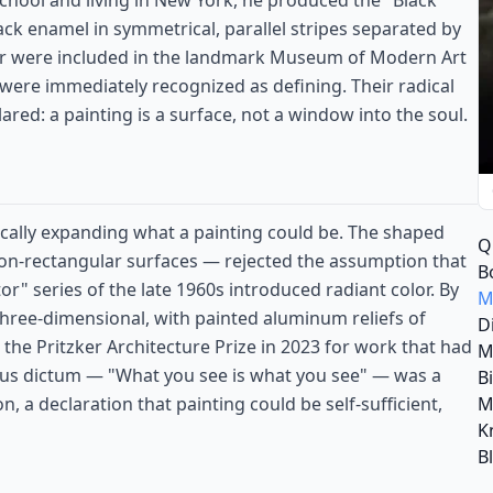
 school and living in New York, he produced the "Black
ck enamel in symmetrical, parallel stripes separated by
ur were included in the landmark Museum of Modern Art
 were immediately recognized as defining. Their radical
lared: a painting is a surface, not a window into the soul.
ically expanding what a painting could be. The shaped
Q
on-rectangular surfaces — rejected the assumption that
B
r" series of the late 1960s introduced radiant color. By
M
hree-dimensional, with painted aluminum reliefs of
D
the Pritzker Architecture Prize in 2023 for work that had
M
mous dictum — "What you see is what you see" — was a
B
M
n, a declaration that painting could be self-sufficient,
K
B