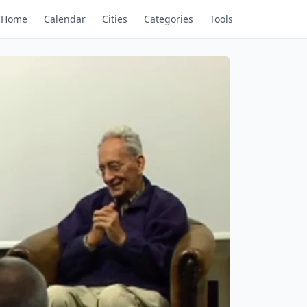
Home
Calendar
Cities
Categories
Tools