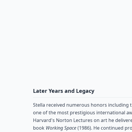
Later Years and Legacy
Stella received numerous honors including 
one of the most prestigious international aw
Harvard's Norton Lectures on art he deliver
book
Working Space
(1986). He continued pr