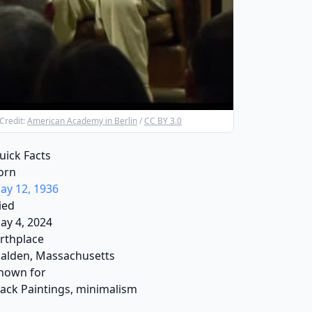
Credit:
American Academy in Berlin
/
CC BY 3.0
uick Facts
orn
ay 12, 1936
ied
ay 4, 2024
irthplace
alden, Massachusetts
nown for
lack Paintings, minimalism