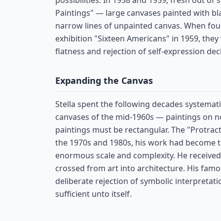
possibilities. In 1958 and 1959, fresh out of
Paintings" — large canvases painted with bla
narrow lines of unpainted canvas. When fo
exhibition "Sixteen Americans" in 1959, they
flatness and rejection of self-expression dec
Expanding the Canvas
Stella spent the following decades systemat
canvases of the mid-1960s — paintings on n
paintings must be rectangular. The "Protracto
the 1970s and 1980s, his work had become t
enormous scale and complexity. He received 
crossed from art into architecture. His fa
deliberate rejection of symbolic interpretatio
sufficient unto itself.