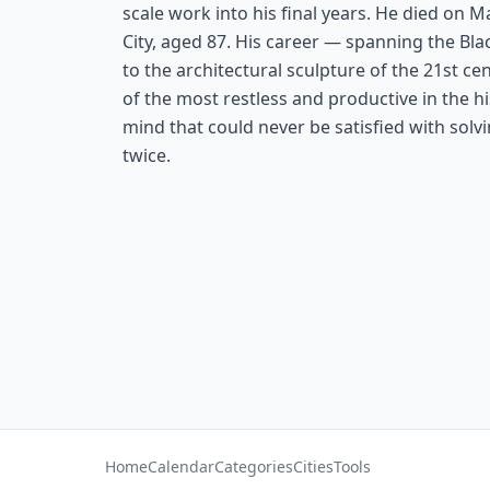
scale work into his final years. He died on M
City, aged 87. His career — spanning the Bla
to the architectural sculpture of the 21st c
of the most restless and productive in the hi
mind that could never be satisfied with sol
twice.
Home
Calendar
Categories
Cities
Tools