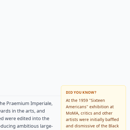
DID YOU KNOW?
At the 1959 "Sixteen
the Praemium Imperiale,
Americans" exhibition at
ards in the arts, and
MoMA, critics and other
ed were edited into the
artists were initially baffled
oducing ambitious large-
and dismissive of the Black