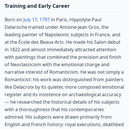
Training and Early Career
Born on
July 17, 1797
in Paris, Hippolyte-Paul
Delaroche trained under Antoine-Jean Gros, the
leading painter of Napoleonic subjects in France, and
at the École des Beaux-Arts. He made his Salon debut
in 1822 and almost immediately attracted attention
with paintings that combined the precision and finish
of Neoclassicism with the emotional charge and
narrative interest of Romanticism. He was not simply a
Romanticist: his work was distinguished from painters
like Delacroix by its quieter, more composed emotional
register and its insistence on archaeological accuracy
— he researched the historical details of his subjects
with a thoroughness that his contemporaries
admired. His subjects were drawn primarily from
English and French history: royal executions, deathbed