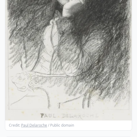
Credit:
Paul Delaroche
/ Public domain