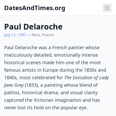
DatesAndTimes.org
Paul Delaroche
July 17, 1797
— Paris, France
Paul Delaroche was a French painter whose
meticulously detailed, emotionally intense
historical scenes made him one of the most
famous artists in Europe during the 1830s and
1840s, most celebrated for
The Execution of Lady
Jane Grey
(1833), a painting whose blend of
pathos, historical drama, and visual clarity
captured the Victorian imagination and has
never lost its hold on the popular eye.