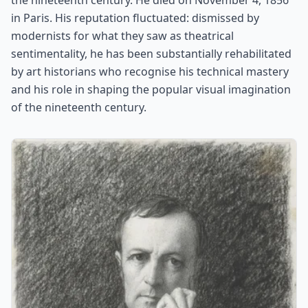
the nineteenth century. He died on November 4, 1856
in Paris. His reputation fluctuated: dismissed by
modernists for what they saw as theatrical
sentimentality, he has been substantially rehabilitated
by art historians who recognise his technical mastery
and his role in shaping the popular visual imagination
of the nineteenth century.