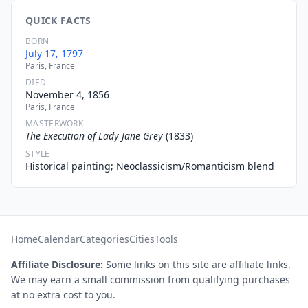
QUICK FACTS
BORN
July 17, 1797
Paris, France
DIED
November 4, 1856
Paris, France
MASTERWORK
The Execution of Lady Jane Grey
(1833)
STYLE
Historical painting; Neoclassicism/Romanticism blend
Home
Calendar
Categories
Cities
Tools
Affiliate Disclosure:
Some links on this site are affiliate links.
We may earn a small commission from qualifying purchases
at no extra cost to you.