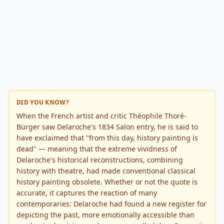
DID YOU KNOW?
When the French artist and critic Théophile Thoré-
Bürger saw Delaroche's 1834 Salon entry, he is said to
have exclaimed that "from this day, history painting is
dead" — meaning that the extreme vividness of
Delaroche's historical reconstructions, combining
history with theatre, had made conventional classical
history painting obsolete. Whether or not the quote is
accurate, it captures the reaction of many
contemporaries: Delaroche had found a new register for
depicting the past, more emotionally accessible than