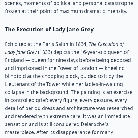
scenes, moments of political and personal catastrophe
frozen at their point of maximum dramatic intensity.
The Execution of Lady Jane Grey
Exhibited at the Paris Salon in 1834,
The Execution of
Lady Jane Grey
(1833) depicts the 16-year-old queen of
England — queen for nine days before being deposed
and imprisoned in the Tower of London — kneeling
blindfold at the chopping block, guided to it by the
Lieutenant of the Tower while her ladies-in-waiting
collapse in the background. The painting is an exercise
in controlled grief: every figure, every gesture, every
detail of period dress and architecture was researched
and rendered with extreme care. It was an immediate
sensation and is still considered Delaroche's
masterpiece. After its disappearance for many