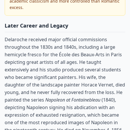
academic classicism and more controlled than Romantic
excess.
Later Career and Legacy
Delaroche received major official commissions
throughout the 1830s and 1840s, including a large
hemicycle fresco for the École des Beaux-Arts in Paris
depicting great artists of all ages. He taught
extensively and his studio produced several students
who became significant painters. His wife, the
daughter of the landscape painter Horace Vernet, died
young, and he never fully recovered from the loss. He
painted the series
Napoleon at Fontainebleau
(1840),
depicting Napoleon signing his abdication with an
expression of exhausted resignation, which became
one of the most reproduced images of Napoleon in