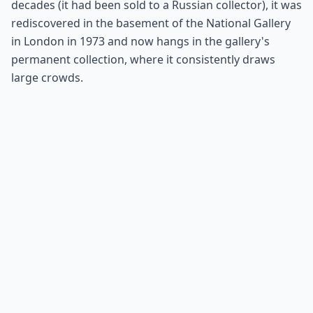
decades (it had been sold to a Russian collector), it was
rediscovered in the basement of the National Gallery
in London in 1973 and now hangs in the gallery's
permanent collection, where it consistently draws
large crowds.