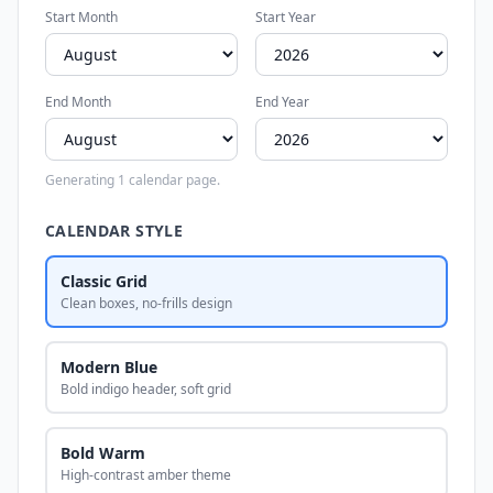
Start Month
Start Year
End Month
End Year
Generating 1 calendar page.
CALENDAR STYLE
Classic Grid
Clean boxes, no-frills design
Modern Blue
Bold indigo header, soft grid
Bold Warm
High-contrast amber theme