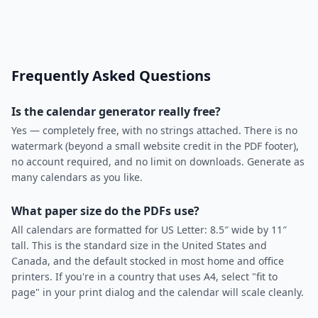
Frequently Asked Questions
Is the calendar generator really free?
Yes — completely free, with no strings attached. There is no
watermark (beyond a small website credit in the PDF footer),
no account required, and no limit on downloads. Generate as
many calendars as you like.
What paper size do the PDFs use?
All calendars are formatted for US Letter: 8.5″ wide by 11″
tall. This is the standard size in the United States and
Canada, and the default stocked in most home and office
printers. If you're in a country that uses A4, select "fit to
page" in your print dialog and the calendar will scale cleanly.