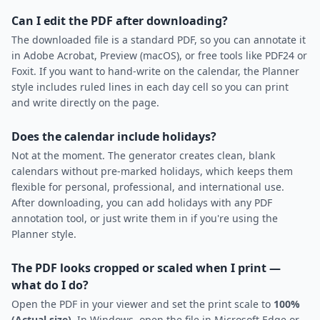
Can I edit the PDF after downloading?
The downloaded file is a standard PDF, so you can annotate it
in Adobe Acrobat, Preview (macOS), or free tools like PDF24 or
Foxit. If you want to hand-write on the calendar, the Planner
style includes ruled lines in each day cell so you can print
and write directly on the page.
Does the calendar include holidays?
Not at the moment. The generator creates clean, blank
calendars without pre-marked holidays, which keeps them
flexible for personal, professional, and international use.
After downloading, you can add holidays with any PDF
annotation tool, or just write them in if you're using the
Planner style.
The PDF looks cropped or scaled when I print —
what do I do?
Open the PDF in your viewer and set the print scale to
100%
(Actual size)
. In Windows, open the file in Microsoft Edge or