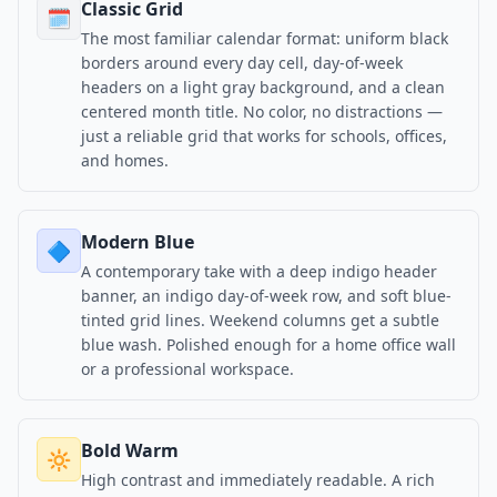
Classic Grid
🗓
The most familiar calendar format: uniform black
borders around every day cell, day-of-week
headers on a light gray background, and a clean
centered month title. No color, no distractions —
just a reliable grid that works for schools, offices,
and homes.
Modern Blue
🔷
A contemporary take with a deep indigo header
banner, an indigo day-of-week row, and soft blue-
tinted grid lines. Weekend columns get a subtle
blue wash. Polished enough for a home office wall
or a professional workspace.
Bold Warm
🔆
High contrast and immediately readable. A rich