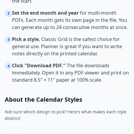
the start.
Set the end month and year
for multi-month
2
PDFs. Each month gets its own page in the file. You
can generate up to 24 consecutive months at once.
Pick a style.
Classic Grid is the safest choice for
3
general use. Planner is great if you want to write
notes directly on the printed calendar.
Click "Download PDF."
The file downloads
4
immediately. Open it in any PDF viewer and print on
standard 8.5″ × 11″ paper at 100% scale.
About the Calendar Styles
Not sure which design to pick? Here's what makes each style
distinct: