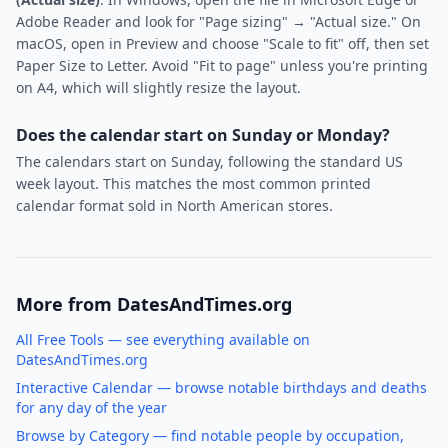
Adobe Reader and look for "Page sizing" → "Actual size." On
macOS, open in Preview and choose "Scale to fit" off, then set
Paper Size to Letter. Avoid "Fit to page" unless you're printing
on A4, which will slightly resize the layout.
Does the calendar start on Sunday or Monday?
The calendars start on Sunday, following the standard US
week layout. This matches the most common printed
calendar format sold in North American stores.
More from DatesAndTimes.org
All Free Tools — see everything available on
DatesAndTimes.org
Interactive Calendar — browse notable birthdays and deaths
for any day of the year
Browse by Category — find notable people by occupation,