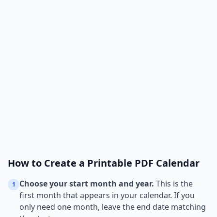
How to Create a Printable PDF Calendar
Choose your start month and year.
This is the
1
first month that appears in your calendar. If you
only need one month, leave the end date matching