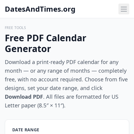
DatesAndTimes.org
FREE TOOLS
Free PDF Calendar
Generator
Download a print-ready PDF calendar for any
month — or any range of months — completely
free, with no account required. Choose from five
designs, set your date range, and click
Download PDF
. All files are formatted for US
Letter paper (8.5″ × 11″).
DATE RANGE