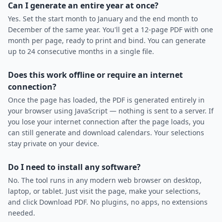
Can I generate an entire year at once?
Yes. Set the start month to January and the end month to
December of the same year. You'll get a 12-page PDF with one
month per page, ready to print and bind. You can generate
up to 24 consecutive months in a single file.
Does this work offline or require an internet
connection?
Once the page has loaded, the PDF is generated entirely in
your browser using JavaScript — nothing is sent to a server. If
you lose your internet connection after the page loads, you
can still generate and download calendars. Your selections
stay private on your device.
Do I need to install any software?
No. The tool runs in any modern web browser on desktop,
laptop, or tablet. Just visit the page, make your selections,
and click Download PDF. No plugins, no apps, no extensions
needed.