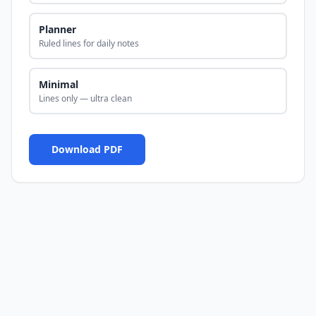
Planner
Ruled lines for daily notes
Minimal
Lines only — ultra clean
Download PDF