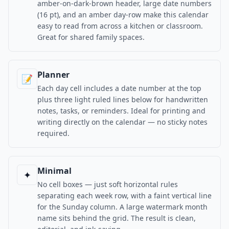
amber-on-dark-brown header, large date numbers
(16 pt), and an amber day-row make this calendar
easy to read from across a kitchen or classroom.
Great for shared family spaces.
Planner
📝
Each day cell includes a date number at the top
plus three light ruled lines below for handwritten
notes, tasks, or reminders. Ideal for printing and
writing directly on the calendar — no sticky notes
required.
Minimal
✦
No cell boxes — just soft horizontal rules
separating each week row, with a faint vertical line
for the Sunday column. A large watermark month
name sits behind the grid. The result is clean,