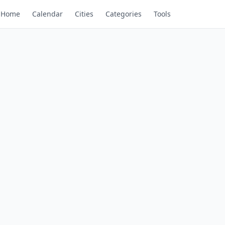
Home
Calendar
Cities
Categories
Tools