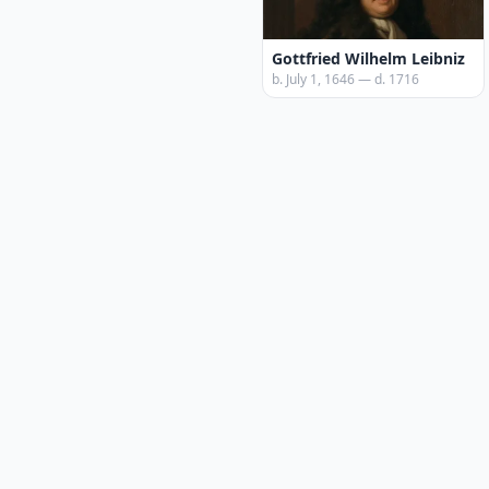
Gottfried Wilhelm Leibniz
b. July 1, 1646 — d. 1716