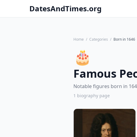
DatesAndTimes.org
Home
/
Categories
/
Born in 1646
🎂
Famous Peo
Notable figures born in 164
1 biography page