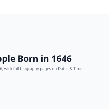
ple Born in 1646
6, with full biography pages on Dates & Times.