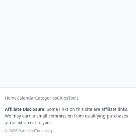
Home
Calendar
Categories
Cities
Tools
Affiliate Disclosure:
Some links on this site are affiliate links.
We may earn a small commission from qualifying purchases
at no extra cost to you.
© 2026 DatesAndTimes.org