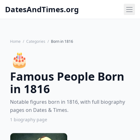
DatesAndTimes.org
Home
/
Categories
/
Born in 1816
🎂
Famous People Born
in 1816
Notable figures born in 1816, with full biography
pages on Dates & Times.
1 biography page