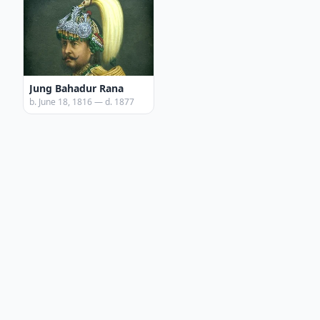
Jung Bahadur Rana
b. June 18, 1816 — d. 1877