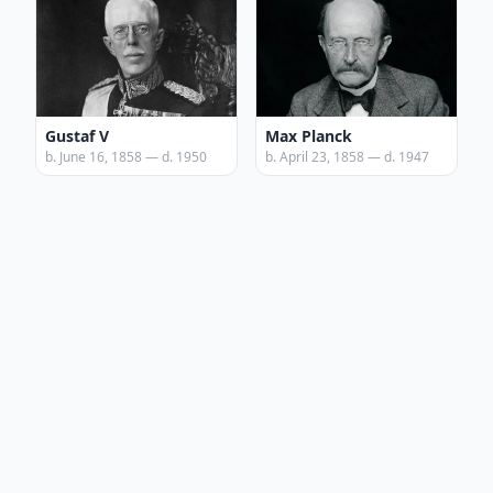
Gustaf V
Max Planck
b. June 16, 1858 — d. 1950
b. April 23, 1858 — d. 1947