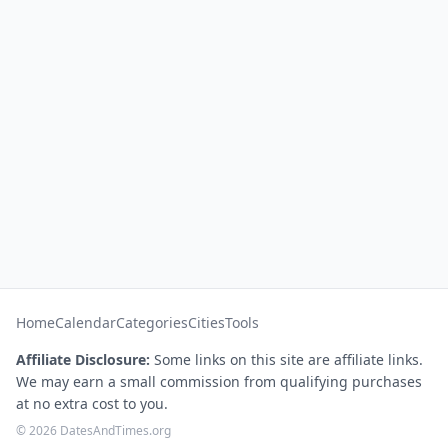
Home
Calendar
Categories
Cities
Tools
Affiliate Disclosure:
Some links on this site are affiliate links.
We may earn a small commission from qualifying purchases
at no extra cost to you.
© 2026 DatesAndTimes.org