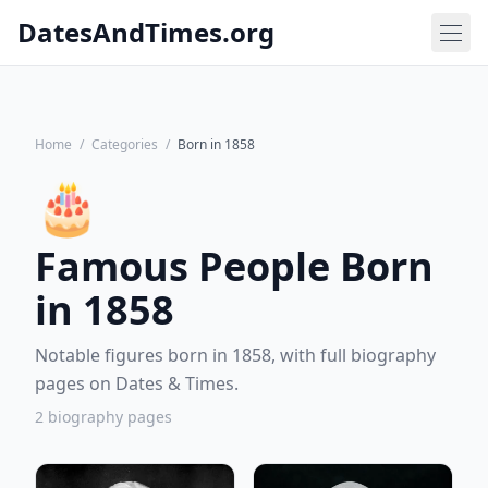
DatesAndTimes.org
Home
/
Categories
/
Born in 1858
🎂
Famous People Born
in 1858
Notable figures born in 1858, with full biography
pages on Dates & Times.
2 biography pages