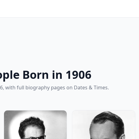
ple Born in 1906
6, with full biography pages on Dates & Times.