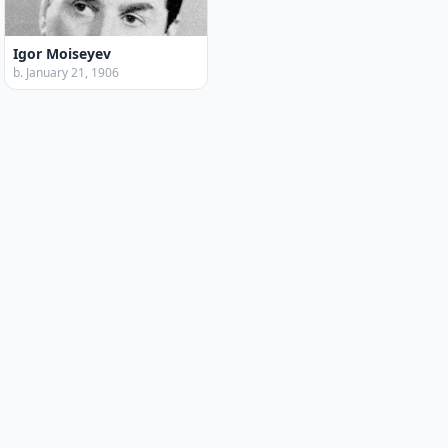
Igor Moiseyev
b. January 21, 1906