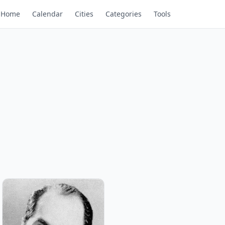
Home
Calendar
Cities
Categories
Tools