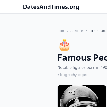
DatesAndTimes.org
Home
/
Categories
/
Born in 1906
🎂
Famous Peo
Notable figures born in 190
6 biography pages