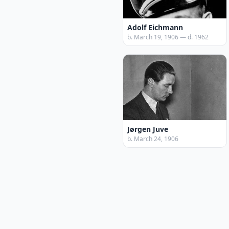
Adolf Eichmann
b. March 19, 1906 — d. 1962
Jørgen Juve
b. March 24, 1906