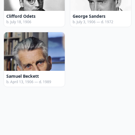
Clifford Odets
George Sanders
b. July 18, 1906
b. July 3, 1906 — d. 1972
Samuel Beckett
b. April 13, 1906 — d. 1989