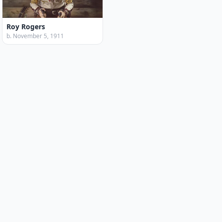
Roy Rogers
b. November 5, 1911