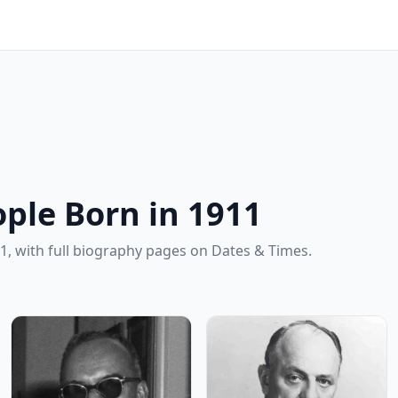
ple Born in 1911
1, with full biography pages on Dates & Times.