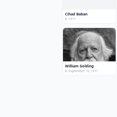
Cihad Baban
b. 1911
William Golding
b. September 19, 1911