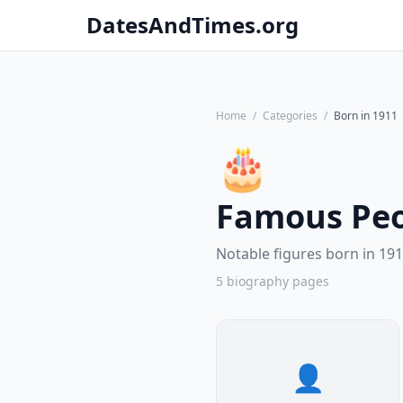
DatesAndTimes.org
Home
/
Categories
/
Born in 1911
🎂
Famous Peo
Notable figures born in 191
5 biography pages
👤