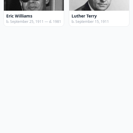
Eric Williams
Luther Terry
b. September 25, 1911 — d. 1981
b. September 15, 1911