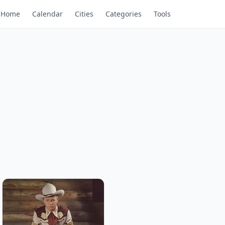
Home
Calendar
Cities
Categories
Tools