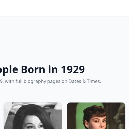
ple Born in 1929
9, with full biography pages on Dates & Times.