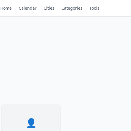
Home
Calendar
Cities
Categories
Tools
👤