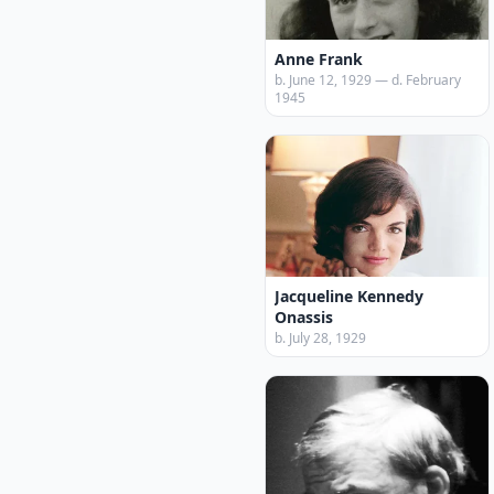
Anne Frank
b. June 12, 1929 — d. February
1945
Jacqueline Kennedy
Onassis
b. July 28, 1929