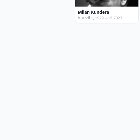
Milan Kundera
b. April 1, 1929 — d. 2023