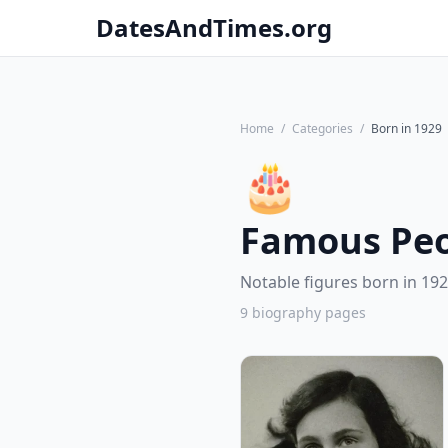
DatesAndTimes.org
Home
/
Categories
/
Born in 1929
🎂
Famous Peo
Notable figures born in 192
9 biography pages