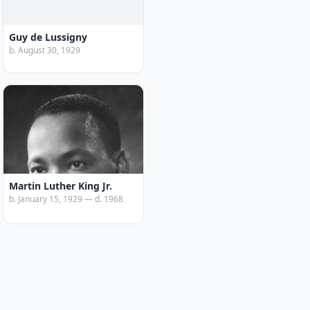
Guy de Lussigny
b. August 30, 1929
Martin Luther King Jr.
b. January 15, 1929 — d. 1968