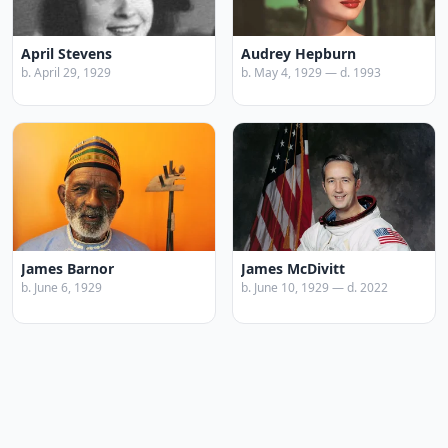
April Stevens
Audrey Hepburn
b. April 29, 1929
b. May 4, 1929 — d. 1993
James Barnor
James McDivitt
b. June 6, 1929
b. June 10, 1929 — d. 2022