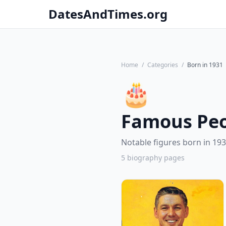
DatesAndTimes.org
Home
/
Categories
/
Born in 1931
🎂
Famous Peo
Notable figures born in 193
5 biography pages