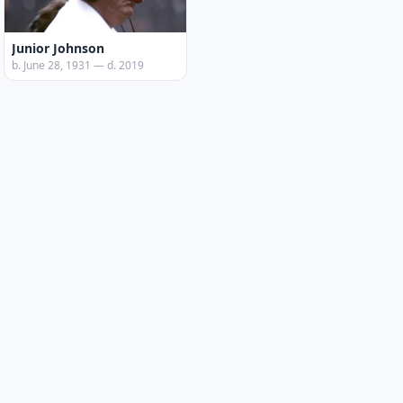
Junior Johnson
b. June 28, 1931 — d. 2019