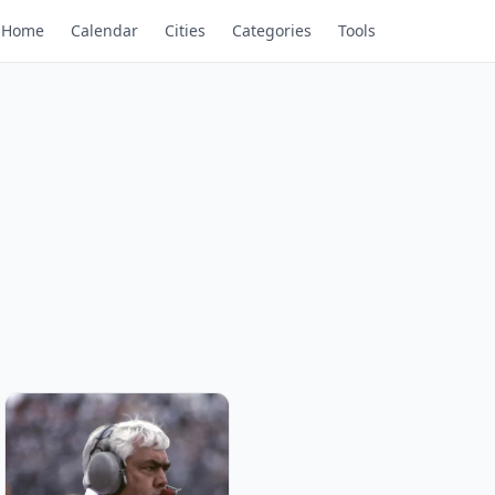
Home
Calendar
Cities
Categories
Tools