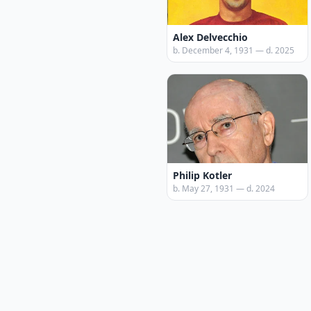
Alex Delvecchio
b. December 4, 1931 — d. 2025
Philip Kotler
b. May 27, 1931 — d. 2024