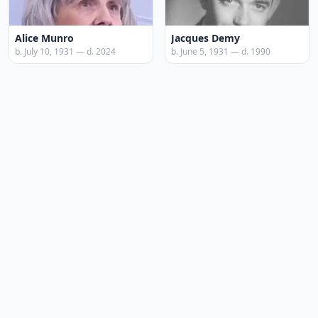
Alice Munro
Jacques Demy
b. July 10, 1931 — d. 2024
b. June 5, 1931 — d. 1990