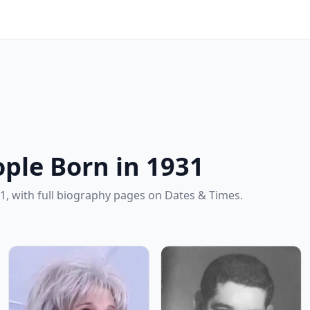
ple Born in 1931
1, with full biography pages on Dates & Times.