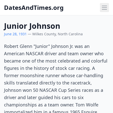
DatesAndTimes.org
Junior Johnson
June 28, 1931
— Wilkes County, North Carolina
Robert Glenn "Junior" Johnson Jr. was an
American NASCAR driver and team owner who
became one of the most celebrated and colorful
figures in the history of stock car racing. A
former moonshine runner whose car-handling
skills translated directly to the racetrack,
Johnson won 50 NASCAR Cup Series races as a
driver and later guided his cars to six
championships as a team owner. Tom Wolfe
immortalized him in a famous 1965 Esquire