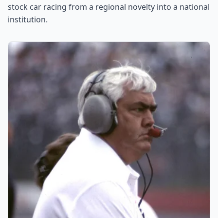
stock car racing from a regional novelty into a national
institution.