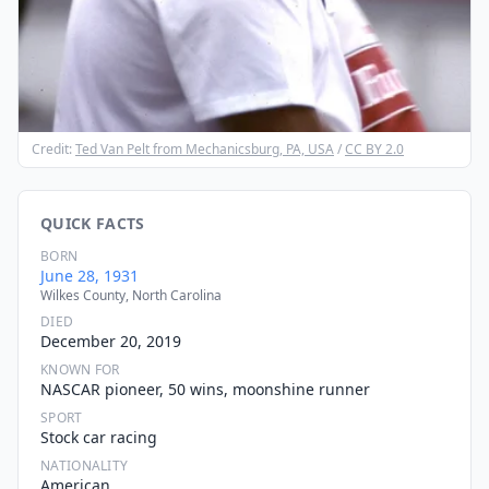
Credit:
Ted Van Pelt from Mechanicsburg, PA, USA
/
CC BY 2.0
QUICK FACTS
BORN
June 28, 1931
Wilkes County, North Carolina
DIED
December 20, 2019
KNOWN FOR
NASCAR pioneer, 50 wins, moonshine runner
SPORT
Stock car racing
NATIONALITY
American