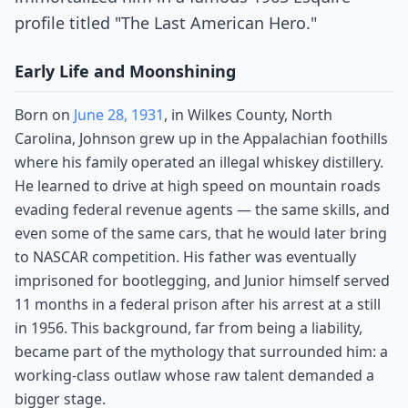
profile titled "The Last American Hero."
Early Life and Moonshining
Born on
June 28, 1931
, in Wilkes County, North
Carolina, Johnson grew up in the Appalachian foothills
where his family operated an illegal whiskey distillery.
He learned to drive at high speed on mountain roads
evading federal revenue agents — the same skills, and
even some of the same cars, that he would later bring
to NASCAR competition. His father was eventually
imprisoned for bootlegging, and Junior himself served
11 months in a federal prison after his arrest at a still
in 1956. This background, far from being a liability,
became part of the mythology that surrounded him: a
working-class outlaw whose raw talent demanded a
bigger stage.