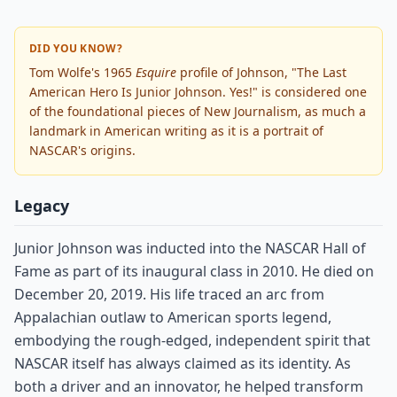
DID YOU KNOW?
Tom Wolfe's 1965
Esquire
profile of Johnson, "The Last
American Hero Is Junior Johnson. Yes!" is considered one
of the foundational pieces of New Journalism, as much a
landmark in American writing as it is a portrait of
NASCAR's origins.
Legacy
Junior Johnson was inducted into the NASCAR Hall of
Fame as part of its inaugural class in 2010. He died on
December 20, 2019. His life traced an arc from
Appalachian outlaw to American sports legend,
embodying the rough-edged, independent spirit that
NASCAR itself has always claimed as its identity. As
both a driver and an innovator, he helped transform