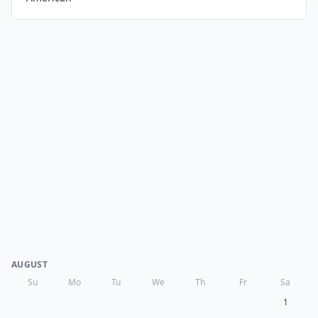
AUGUST
Su
Mo
Tu
We
Th
Fr
Sa
1