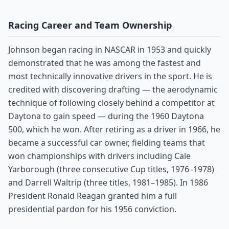
Racing Career and Team Ownership
Johnson began racing in NASCAR in 1953 and quickly
demonstrated that he was among the fastest and
most technically innovative drivers in the sport. He is
credited with discovering drafting — the aerodynamic
technique of following closely behind a competitor at
Daytona to gain speed — during the 1960 Daytona
500, which he won. After retiring as a driver in 1966, he
became a successful car owner, fielding teams that
won championships with drivers including Cale
Yarborough (three consecutive Cup titles, 1976–1978)
and Darrell Waltrip (three titles, 1981–1985). In 1986
President Ronald Reagan granted him a full
presidential pardon for his 1956 conviction.