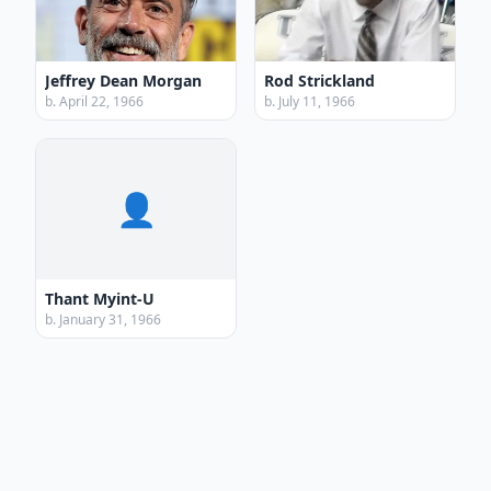
Jeffrey Dean Morgan
Rod Strickland
b. April 22, 1966
b. July 11, 1966
👤
Thant Myint-U
b. January 31, 1966