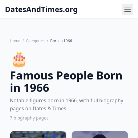
DatesAndTimes.org
Home
/
Categories
/
Born in 1966
🎂
Famous People Born
in 1966
Notable figures born in 1966, with full biography
pages on Dates & Times.
7 biography pages