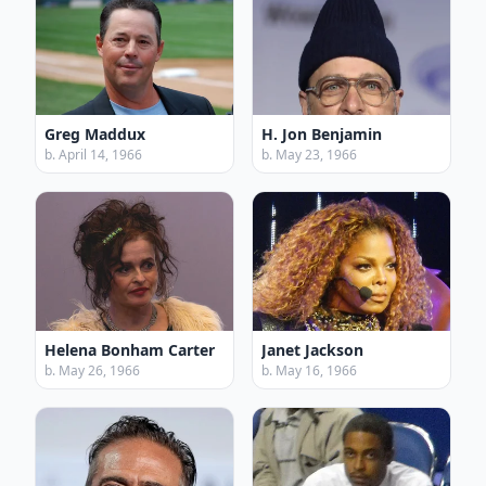
Greg Maddux
H. Jon Benjamin
b. April 14, 1966
b. May 23, 1966
Helena Bonham Carter
Janet Jackson
b. May 26, 1966
b. May 16, 1966