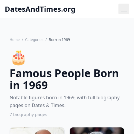
DatesAndTimes.org
Home
/
Categories
/
Born in 1969
🎂
Famous People Born
in 1969
Notable figures born in 1969, with full biography
pages on Dates & Times.
7 biography pages