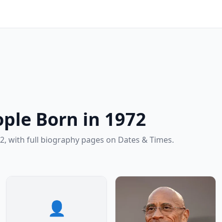
ple Born in 1972
2, with full biography pages on Dates & Times.
👤