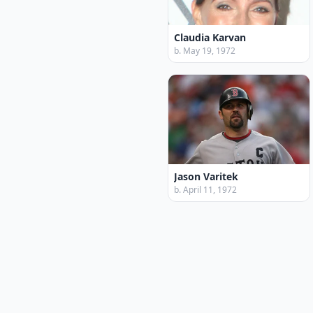
Claudia Karvan
b. May 19, 1972
Jason Varitek
b. April 11, 1972