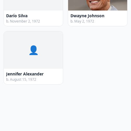
Darío Silva
Dwayne Johnson
b. November 2, 1972
b. May 2, 1972
👤
Jennifer Alexander
b. August 15, 1972