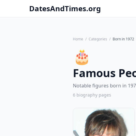
DatesAndTimes.org
Home
/
Categories
/
Born in 1972
🎂
Famous Peo
Notable figures born in 197
6 biography pages