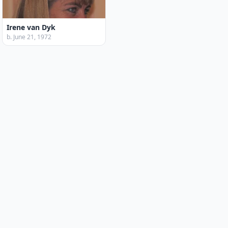
Irene van Dyk
b. June 21, 1972