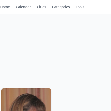
Home
Calendar
Cities
Categories
Tools