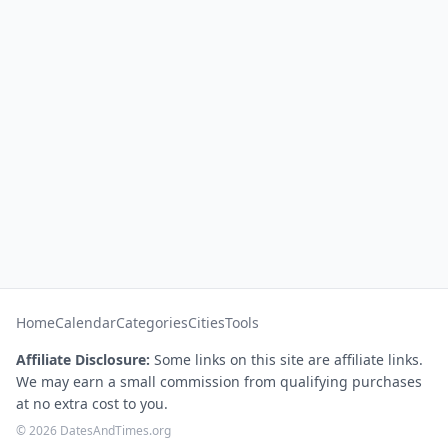
Home
Calendar
Categories
Cities
Tools
Affiliate Disclosure:
Some links on this site are affiliate links.
We may earn a small commission from qualifying purchases
at no extra cost to you.
© 2026 DatesAndTimes.org