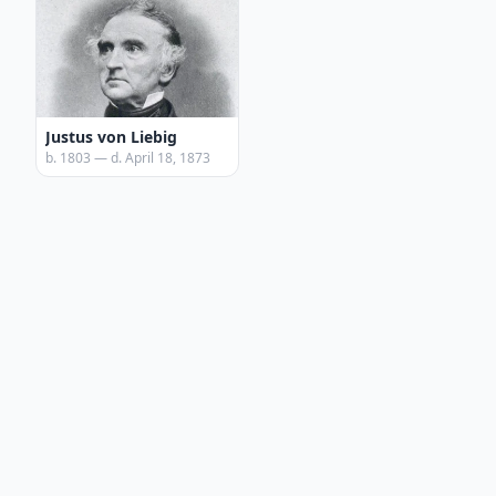
Justus von Liebig
b. 1803 — d. April 18, 1873