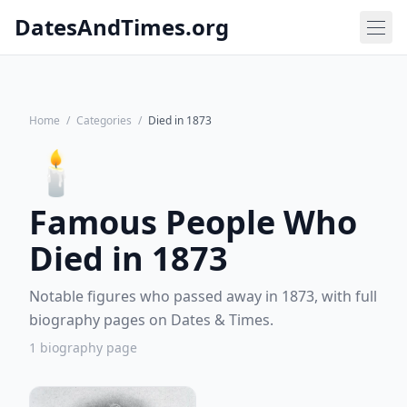
DatesAndTimes.org
Home
/
Categories
/
Died in 1873
🕯️
Famous People Who
Died in 1873
Notable figures who passed away in 1873, with full
biography pages on Dates & Times.
1 biography page