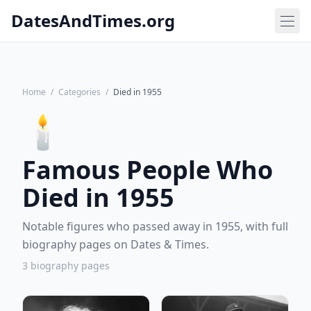
DatesAndTimes.org
Home
/
Categories
/
Died in 1955
🕯️
Famous People Who
Died in 1955
Notable figures who passed away in 1955, with full
biography pages on Dates & Times.
3 biography pages