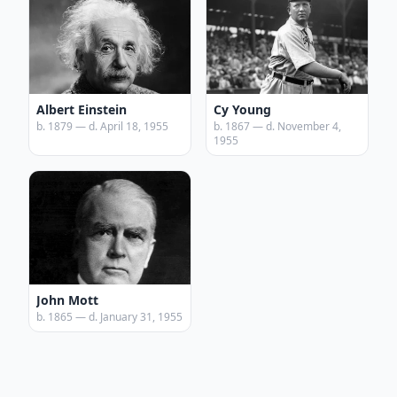
Albert Einstein
Cy Young
b. 1879 — d. April 18, 1955
b. 1867 — d. November 4,
1955
John Mott
b. 1865 — d. January 31, 1955