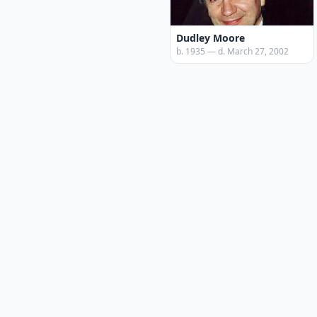
Dudley Moore
b. 1935 — d. March 27, 2002