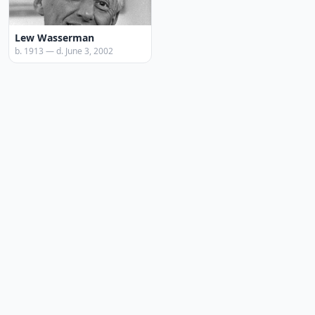
Lew Wasserman
b. 1913 — d. June 3, 2002