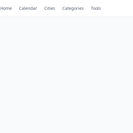
Home
Calendar
Cities
Categories
Tools