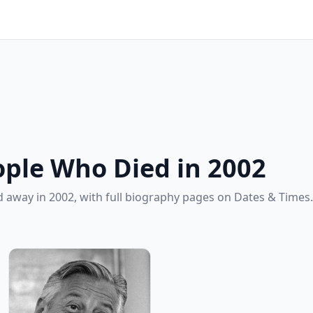
ple Who Died in 2002
 away in 2002, with full biography pages on Dates & Times.