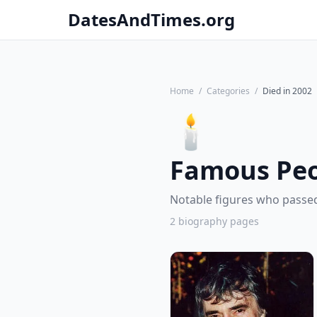
DatesAndTimes.org
Home
/
Categories
/
Died in 2002
🕯️
Famous Peo
Notable figures who passed
2 biography pages