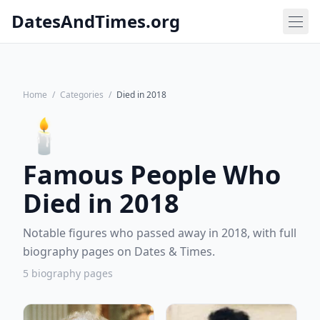
DatesAndTimes.org
Home
/
Categories
/
Died in 2018
🕯️
Famous People Who
Died in 2018
Notable figures who passed away in 2018, with full
biography pages on Dates & Times.
5 biography pages