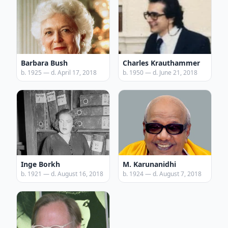
Barbara Bush
Charles Krauthammer
b. 1925 — d. April 17, 2018
b. 1950 — d. June 21, 2018
Inge Borkh
M. Karunanidhi
b. 1921 — d. August 16, 2018
b. 1924 — d. August 7, 2018