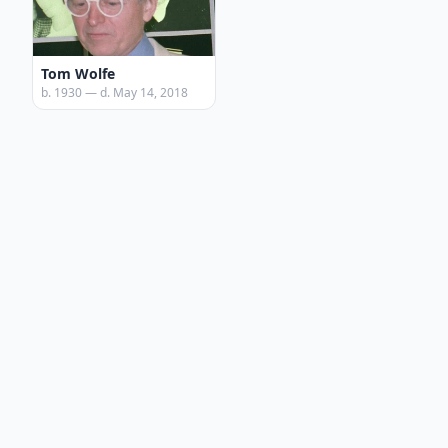
Tom Wolfe
b. 1930 — d. May 14, 2018