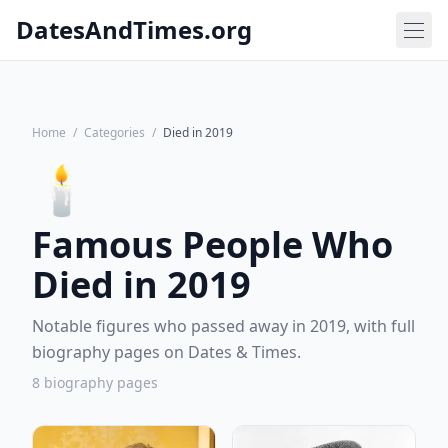
DatesAndTimes.org
Home
/
Categories
/
Died in 2019
🕯️
Famous People Who
Died in 2019
Notable figures who passed away in 2019, with full
biography pages on Dates & Times.
8 biography pages