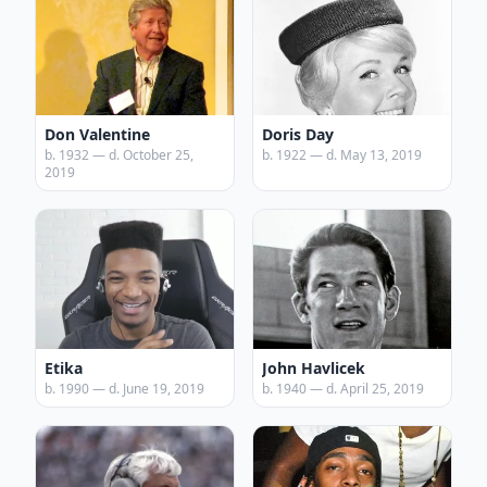
Don Valentine
Doris Day
b. 1932 — d. October 25,
b. 1922 — d. May 13, 2019
2019
Etika
John Havlicek
b. 1990 — d. June 19, 2019
b. 1940 — d. April 25, 2019