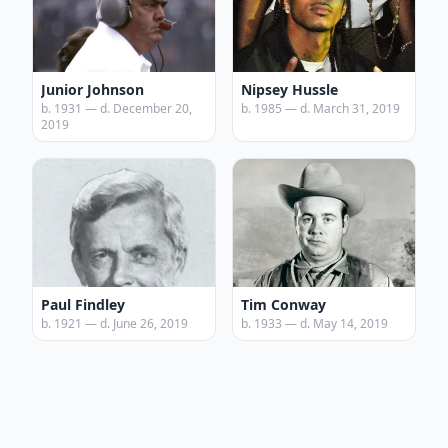
Junior Johnson
Nipsey Hussle
b. 1931 — d. December 20,
b. 1985 — d. March 31, 2019
2019
Paul Findley
Tim Conway
b. 1921 — d. June 26, 2019
b. 1933 — d. May 14, 2019