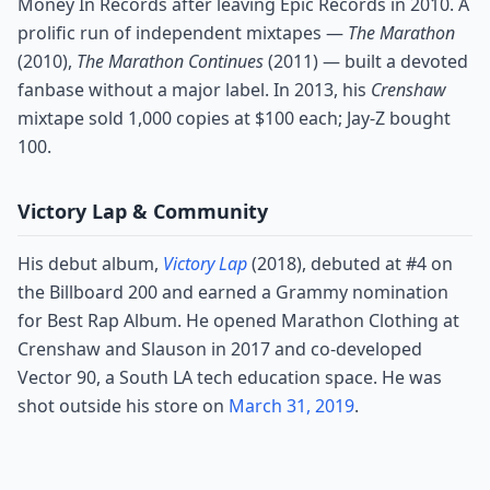
Money In Records after leaving Epic Records in 2010. A
prolific run of independent mixtapes —
The Marathon
(2010),
The Marathon Continues
(2011) — built a devoted
fanbase without a major label. In 2013, his
Crenshaw
mixtape sold 1,000 copies at $100 each; Jay-Z bought
100.
Victory Lap & Community
His debut album,
Victory Lap
(2018), debuted at #4 on
the Billboard 200 and earned a Grammy nomination
for Best Rap Album. He opened Marathon Clothing at
Crenshaw and Slauson in 2017 and co-developed
Vector 90, a South LA tech education space. He was
shot outside his store on
March 31, 2019
.