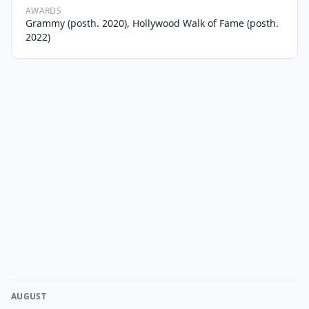
AWARDS
Grammy (posth. 2020), Hollywood Walk of Fame (posth.
2022)
AUGUST