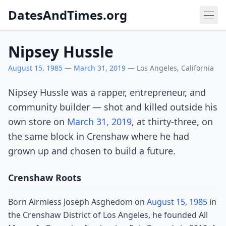
DatesAndTimes.org
Nipsey Hussle
August 15, 1985
—
March 31, 2019
— Los Angeles, California
Nipsey Hussle was a rapper, entrepreneur, and
community builder — shot and killed outside his
own store on
March 31, 2019
, at thirty-three, on
the same block in Crenshaw where he had
grown up and chosen to build a future.
Crenshaw Roots
Born Airmiess Joseph Asghedom on
August 15, 1985
in
the Crenshaw District of Los Angeles, he founded All