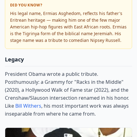
DID YOU KNOW?
His legal name, Ermias Asghedom, reflects his father's
Eritrean heritage — making him one of the few major
American hip-hop figures with East African roots. Ermias
is the Tigrinya form of the biblical name Jeremiah. His
stage name was a tribute to comedian Nipsey Russell.
Legacy
President Obama wrote a public tribute.
Posthumously: a Grammy for "Racks in the Middle"
(2020), a Hollywood Walk of Fame star (2022), and the
Crenshaw/Slauson intersection renamed in his honor.
Like
Bill Withers
, his most important work was always
inseparable from where he came from.