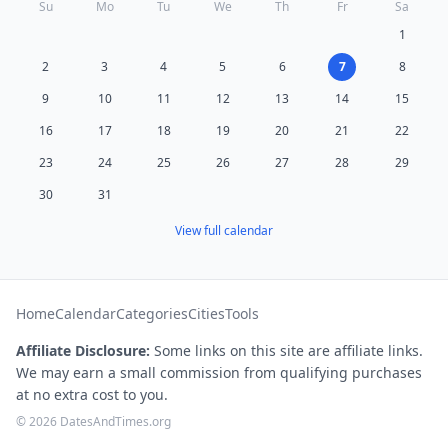
Su
Mo
Tu
We
Th
Fr
Sa
1
2
3
4
5
6
7
8
9
10
11
12
13
14
15
16
17
18
19
20
21
22
23
24
25
26
27
28
29
30
31
View full calendar
Home
Calendar
Categories
Cities
Tools
Affiliate Disclosure:
Some links on this site are affiliate links.
We may earn a small commission from qualifying purchases
at no extra cost to you.
© 2026 DatesAndTimes.org