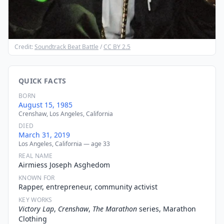
Credit:
Soundtrack Beat Battle
/
CC BY 2.5
QUICK FACTS
BORN
August 15, 1985
Crenshaw, Los Angeles, California
DIED
March 31, 2019
Los Angeles, California — age 33
REAL NAME
Airmiess Joseph Asghedom
KNOWN FOR
Rapper, entrepreneur, community activist
KEY WORKS
Victory Lap
,
Crenshaw
,
The Marathon
series, Marathon
Clothing