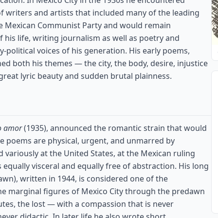
cation. In Mexico City in the 1930s he encountered
 of writers and artists that included many of the leading
he Mexican Communist Party and would remain
f his life, writing journalism as well as poetry and
political voices of his generation. His early poems,
hed both his themes — the city, the body, desire, injustice
 great lyric beauty and sudden brutal plainness.
o amor
(1935), announced the romantic strain that would
ve poems are physical, urgent, and unmarred by
d variously at the United States, at the Mexican ruling
is equally visceral and equally free of abstraction. His long
n), written in 1944, is considered one of the
the marginal figures of Mexico City through the predawn
utes, the lost — with a compassion that is never
ever didactic. In later life he also wrote short,