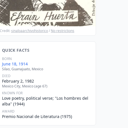
Credit:
sinaloaarchivohistorico
/
No restrictions
QUICK FACTS
BORN
June 18, 1914
Silao, Guanajuato, Mexico
DIED
February 2, 1982
Mexico City, Mexico (age 67)
KNOWN FOR
Love poetry, political verse; "Los hombres del
alba" (1944)
AWARD
Premio Nacional de Literatura (1975)