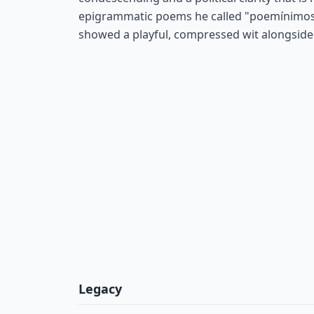
epigrammatic poems he called "poemínimos"
showed a playful, compressed wit alongside 
Legacy