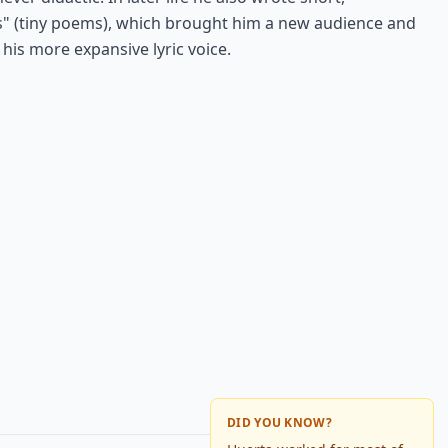
 (tiny poems), which brought him a new audience and
his more expansive lyric voice.
DID YOU KNOW?