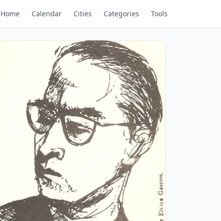
Home
Calendar
Cities
Categories
Tools