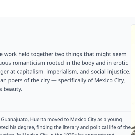
e work held together two things that might seem
suous romanticism rooted in the body and in erotic
ger at capitalism, imperialism, and social injustice.
an poets of the city — specifically of Mexico City,
ts beauty.
 of Guanajuato, Huerta moved to Mexico City as a young
 his degree, finding the literary and political life of the