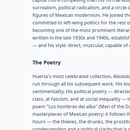
capital more compelling than his formal edu
surrealism, political radicalism, and a circle
figures of Mexican modernism. He joined t
committed to left-wing politics for the rest o
becoming one of the most prominent literary-
written in the late 1930s and 1940s, establis
— and his style: direct, muscular, capable of
The Poetry
Huerta's most celebrated collection,
Absolut
run through all his subsequent work. His lo
sentimentality. His political poetry — directe
class, at fascism, and at social inequality — 
poem "Los hombres del alba" (Men of the Daw
masterpieces of Mexican poetry: it follows 
hours — the thieves, the drunks, the prostit
condescending and a political clarity that is n