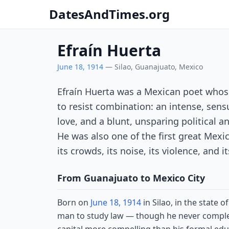
DatesAndTimes.org
Efraín Huerta
June 18, 1914
— Silao, Guanajuato, Mexico
Efraín Huerta was a Mexican poet whos
to resist combination: an intense, sen
love, and a blunt, unsparing political an
He was also one of the first great Mexic
its crowds, its noise, its violence, and i
From Guanajuato to Mexico City
Born on
June 18, 1914
in Silao, in the state
man to study law — though he never completed