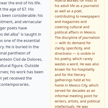
Huerta worked for most of
ear the end of his life.
his adult life as a journalist
t the age of 67. His
as well as a poet,
 been considerable: his
contributing to newspapers
mmitment, and vernacular
and magazines and
covering cultural and
nger poets have
political affairs in Mexico.
 del alba" is taught in
The discipline of journalism
s one of the essential
— with its demand for
y. He is buried in the
clarity, specificity, and
ional pantheon of
directness — is visible in
his poetry, which rarely
anteón Civil de Dolores,
wastes a word. He was also
ultural figure. Outside
known for his hospitality
rves; his work has been
and for the literary
t yet received the
gatherings held at his
s contemporaries.
home in Mexico City, which
served for decades as an
informal meeting point for
writers, artists, and political
intellectuals. He was