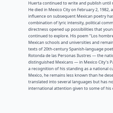
Huerta continued to write and publish until n
He died in Mexico City on February 2, 1982, a
influence on subsequent Mexican poetry has
combination of lyric intensity, political co
directness opened up possibilities that you
continued to explore. His poem "Los hombres
Mexican schools and universities and remain
texts of 20th-century Spanish-language poetr
Rotonda de las Personas Ilustres — the nat
distinguished Mexicans — in Mexico City's P
a recognition of his standing as a national c
Mexico, he remains less known than he dese
translated into several languages but has no
international attention given to some of hi