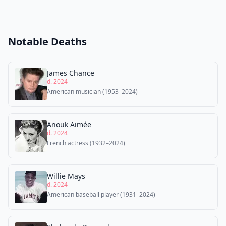
Notable Deaths
James Chance
d. 2024
American musician (1953–2024)
Anouk Aimée
d. 2024
French actress (1932–2024)
Willie Mays
d. 2024
American baseball player (1931–2024)