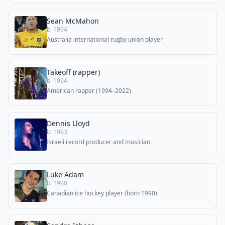
Sean McMahon
b. 1994
Australia international rugby union player
Takeoff (rapper)
b. 1994
American rapper (1994–2022)
Dennis Lloyd
b. 1993
Israeli record producer and musician
Luke Adam
b. 1990
Canadian ice hockey player (born 1990)