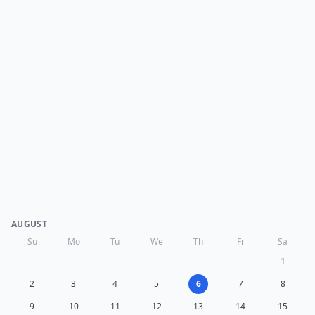
AUGUST
Su
Mo
Tu
We
Th
Fr
Sa
1
2
3
4
5
6
7
8
9
10
11
12
13
14
15