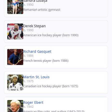
Sandra Izbașa
b. 1990
Romanian artistic gymnast
Derek Stepan
b. 1990
American ice hockey player (born 1990)
Richard Gasquet
b. 1986
French tennis player (born 1986)
Martin St. Louis
b. 1975
Canadian ice hockey player (born 1975)
Roger Ebert
b. 1942
American film critic and author (1942–2013)