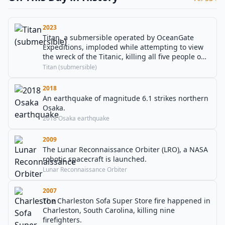
2023
Titan, a submersible operated by OceanGate
Expeditions, imploded while attempting to view
the wreck of the Titanic, killing all five people on
board including OceanGate co-founder and CEO
Titan (submersible)
Stockton Rush in the North Atlantic Ocean.
2018
An earthquake of magnitude 6.1 strikes northern
Osaka.
2018 Osaka earthquake
2009
The Lunar Reconnaissance Orbiter (LRO), a NASA
robotic spacecraft is launched.
Lunar Reconnaissance Orbiter
2007
The Charleston Sofa Super Store fire happened in
Charleston, South Carolina, killing nine
firefighters.