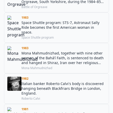
Orgreave, South Yorkshire, during the 1984–85
UK miners' strike.
Battle of Orgreave
1983
Space Shuttle program: STS-7, Astronaut Sally
Ride becomes the first American woman in
space.
Space Shuttle program
1983
Mona Mahmudnizhad, together with nine other
women of the Baháʼí Faith, is sentenced to death
and hanged in Shiraz, Iran over her religious
beliefs.
Mona Mahmudnizhad
1982
Italian banker Roberto Calvi's body is discovered
hanging beneath Blackfriars Bridge in London,
England.
Roberto Calvi
1981