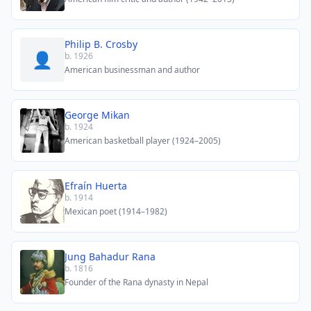
Philip B. Crosby
👤
b. 1926
American businessman and author
George Mikan
b. 1924
American basketball player (1924–2005)
Efraín Huerta
b. 1914
Mexican poet (1914–1982)
Jung Bahadur Rana
b. 1816
Founder of the Rana dynasty in Nepal