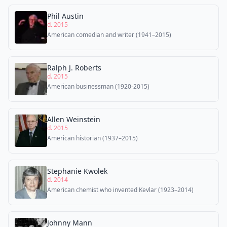
Phil Austin
d. 2015
American comedian and writer (1941–2015)
Ralph J. Roberts
d. 2015
American businessman (1920-2015)
Allen Weinstein
d. 2015
American historian (1937–2015)
Stephanie Kwolek
d. 2014
American chemist who invented Kevlar (1923–2014)
Johnny Mann