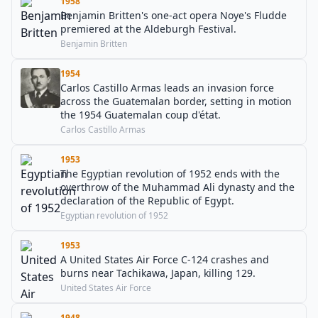
1958
Benjamin Britten's one-act opera Noye's Fludde
premiered at the Aldeburgh Festival.
Benjamin Britten
1954
Carlos Castillo Armas leads an invasion force
across the Guatemalan border, setting in motion
the 1954 Guatemalan coup d'état.
Carlos Castillo Armas
1953
The Egyptian revolution of 1952 ends with the
overthrow of the Muhammad Ali dynasty and the
declaration of the Republic of Egypt.
Egyptian revolution of 1952
1953
A United States Air Force C-124 crashes and
burns near Tachikawa, Japan, killing 129.
United States Air Force
1948