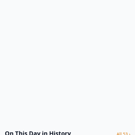
On This Day in History
All 53 ›