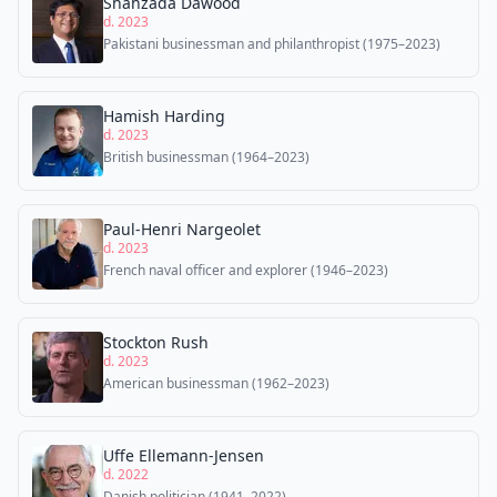
Shahzada Dawood
d. 2023
Pakistani businessman and philanthropist (1975–2023)
Hamish Harding
d. 2023
British businessman (1964–2023)
Paul-Henri Nargeolet
d. 2023
French naval officer and explorer (1946–2023)
Stockton Rush
d. 2023
American businessman (1962–2023)
Uffe Ellemann-Jensen
d. 2022
Danish politician (1941–2022)