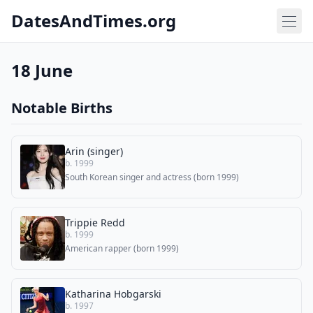
DatesAndTimes.org
18 June
Notable Births
Arin (singer)
b. 1999
South Korean singer and actress (born 1999)
Trippie Redd
b. 1999
American rapper (born 1999)
Katharina Hobgarski
b. 1997