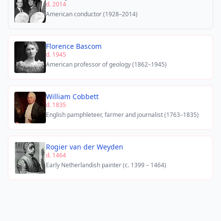
d. 2014
American conductor (1928–2014)
Florence Bascom
d. 1945
American professor of geology (1862–1945)
William Cobbett
d. 1835
English pamphleteer, farmer and journalist (1763–1835)
Rogier van der Weyden
d. 1464
Early Netherlandish painter (c. 1399 – 1464)