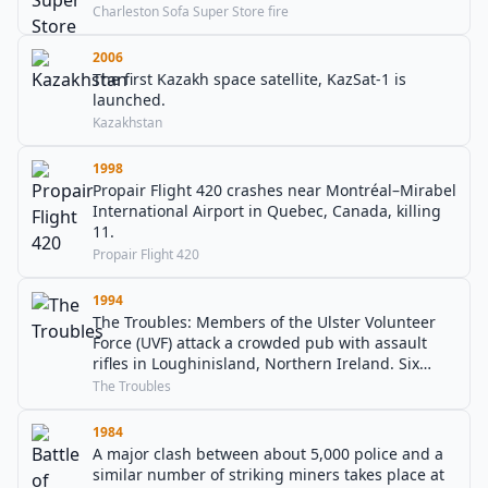
Charleston Sofa Super Store fire
2006
The first Kazakh space satellite, KazSat-1 is
launched.
Kazakhstan
1998
Propair Flight 420 crashes near Montréal–Mirabel
International Airport in Quebec, Canada, killing
11.
Propair Flight 420
1994
The Troubles: Members of the Ulster Volunteer
Force (UVF) attack a crowded pub with assault
rifles in Loughinisland, Northern Ireland. Six
Catholic civilians are killed and five wounded. It
The Troubles
was crowded with people watching the 1994 FIFA
World Cup.
1984
A major clash between about 5,000 police and a
similar number of striking miners takes place at