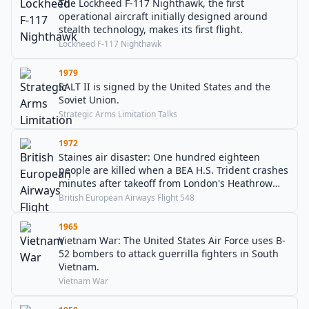
The Lockheed F-117 Nighthawk, the first
operational aircraft initially designed around
stealth technology, makes its first flight.
Lockheed F-117 Nighthawk
1979
SALT II is signed by the United States and the
Soviet Union.
Strategic Arms Limitation Talks
1972
Staines air disaster: One hundred eighteen
people are killed when a BEA H.S. Trident crashes
minutes after takeoff from London's Heathrow
Airport.
British European Airways Flight 548
1965
Vietnam War: The United States Air Force uses B-
52 bombers to attack guerrilla fighters in South
Vietnam.
Vietnam War