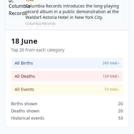
Columbia Records introduces the long-playing
record album in a public demonstration at the
Waldorf-Astoria Hotel in New York City.
Columbia Records
18 June
Top 20 from each category
All Births
245 total ›
All Deaths
124 total ›
All Events
53 total ›
Births shown
20
Deaths shown
20
Historical events
53