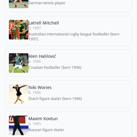
German tennis player
Latrell Mitchell
b. 1997
Australian international rugby league footballer (born
1997)
Alen Halilović
b. 1996
Croatian footballer (born 1996)
Niki Wories
b. 1996
Dutch figure skater (born 1996)
Maxim Kovtun
b. 1995
Russian figure skater