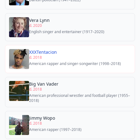
Vera Lynn
d. 2020
English singer and entertainer (1917–2020)
XXXTentacion
d. 2018
American rapper and singer-songwriter (1998–2018)
Big Van Vader
d. 2018
American professional wrestler and football player (1955–
2018)
Jimmy Wopo
d. 2018
American rapper (1997–2018)