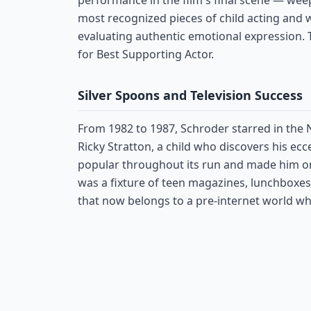
performance in the film's final scene — we
most recognized pieces of child acting and 
evaluating authentic emotional expression
for Best Supporting Actor.
Silver Spoons and Television Success
From 1982 to 1987, Schroder starred in the
Ricky Stratton, a child who discovers his ec
popular throughout its run and made him one
was a fixture of teen magazines, lunchboxes
that now belongs to a pre-internet world w