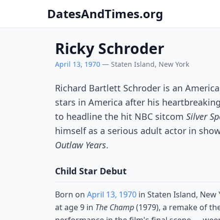
DatesAndTimes.org
Ricky Schroder
April 13, 1970
— Staten Island, New York
Richard Bartlett Schroder is an Ameri
stars in America after his heartbreakin
to headline the hit NBC sitcom
Silver S
himself as a serious adult actor in sho
Outlaw Years
.
Child Star Debut
Born on
April 13, 1970
in Staten Island, New
at age 9 in
The Champ
(1979), a remake of th