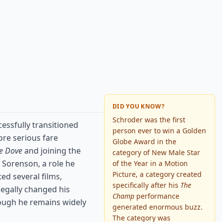
DID YOU KNOW?
Schroder was the first
essfully transitioned
person ever to win a Golden
ore serious fare
Globe Award in the
e Dove
and joining the
category of New Male Star
 Sorenson, a role he
of the Year in a Motion
Picture, a category created
ed several films,
specifically after his
The
 legally changed his
Champ
performance
hough he remains widely
generated enormous buzz.
The category was