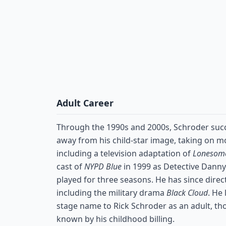
Adult Career
Through the 1990s and 2000s, Schroder succ
away from his child-star image, taking on m
including a television adaptation of
Lonesom
cast of
NYPD Blue
in 1999 as Detective Danny
played for three seasons. He has since direct
including the military drama
Black Cloud
. He
stage name to Rick Schroder as an adult, t
known by his childhood billing.