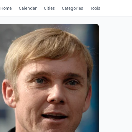
Home
Calendar
Cities
Categories
Tools