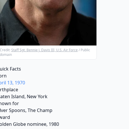
Credit:
Staff Sgt. Bennie J. Davis III, U.S. Air Force
/ Public
domain
uick Facts
orn
pril 13, 1970
irthplace
taten Island, New York
nown for
ilver Spoons, The Champ
ward
olden Globe nominee, 1980