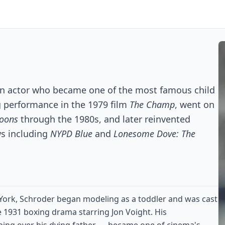
can actor who became one of the most famous child
g performance in the 1979 film
The Champ
, went on
poons
through the 1980s, and later reinvented
ws including
NYPD Blue
and
Lonesome Dove: The
 York, Schroder began modeling as a toddler and was cast
e 1931 boxing drama starring Jon Voight. His