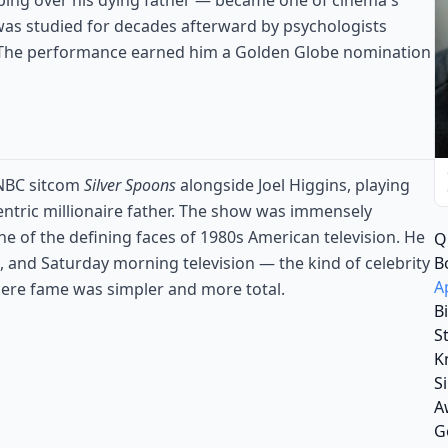
eping over his dying father — became one of cinema's
was studied for decades afterward by psychologists
. The performance earned him a Golden Globe nomination
 NBC sitcom
Silver Spoons
alongside Joel Higgins, playing
centric millionaire father. The show was immensely
 of the defining faces of 1980s American television. He
Q
B
, and Saturday morning television — the kind of celebrity
A
here fame was simpler and more total.
B
S
K
S
A
G