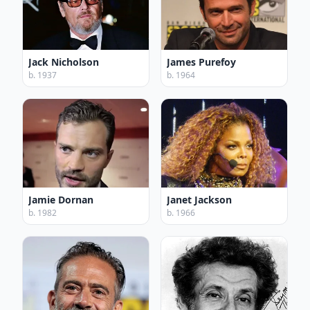
Jack Nicholson
James Purefoy
b. 1937
b. 1964
Jamie Dornan
Janet Jackson
b. 1982
b. 1966