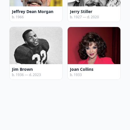
Jeffrey Dean Morgan
Jerry Stiller
b. 1966
b. 1927 — d. 2020
Jim Brown
Joan Collins
b. 1936 — d. 2023
b. 1933