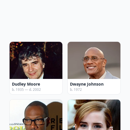
Dudley Moore
Dwayne Johnson
b. 1935 — d. 2002
b. 1972