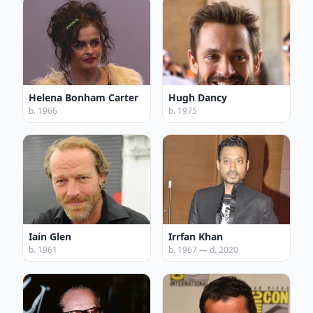
Helena Bonham Carter
Hugh Dancy
b. 1966
b. 1975
Iain Glen
Irrfan Khan
b. 1961
b. 1967 — d. 2020