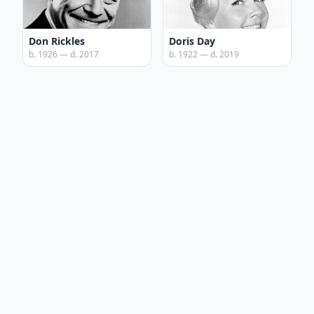
Don Rickles
Doris Day
b. 1926 — d. 2017
b. 1922 — d. 2019