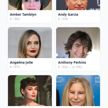
Amber Tamblyn
Andy Garcia
b. 1983
b. 1956
Angelina Jolie
Anthony Perkins
b. 1975
b. 1932 — d. 1992