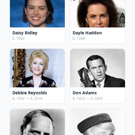
Daisy Ridley
Dayle Haddon
b. 1992
b. 1948
Debbie Reynolds
Don Adams
b. 1932 — d. 2016
b. 1923 — d. 2005