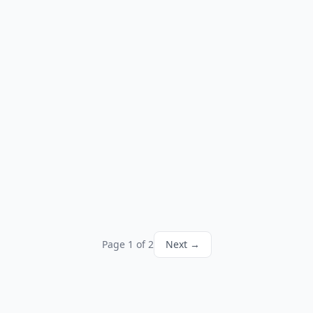
Page 1 of 2
Next →