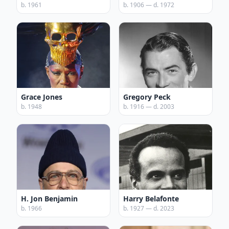
b. 1961
b. 1906 — d. 1972
Grace Jones
Gregory Peck
b. 1948
b. 1916 — d. 2003
H. Jon Benjamin
Harry Belafonte
b. 1966
b. 1927 — d. 2023