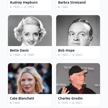
Audrey Hepburn
Barbra Streisand
b. 1929 — d. 1993
b. 1942
Bette Davis
Bob Hope
b. 1908 — d. 1989
b. 1903 — d. 2003
Cate Blanchett
Charles Grodin
b. 1969
b. 1935 — d. 2021