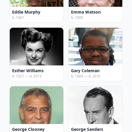
Eddie Murphy
Emma Watson
b. 1961
b. 1990
Esther Williams
Gary Coleman
b. 1921 — d. 2013
b. 1968 — d. 2010
George Clooney
George Sanders