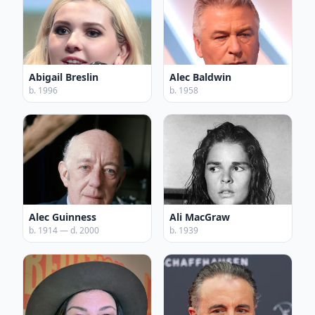
Abigail Breslin
Alec Baldwin
b. 1996
b. 1958
Alec Guinness
Ali MacGraw
b. 1914 — d. 2000
b. 1939