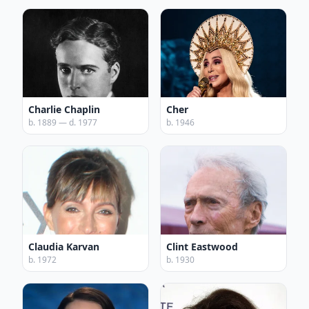
Charlie Chaplin
Cher
b. 1889 — d. 1977
b. 1946
Claudia Karvan
Clint Eastwood
b. 1972
b. 1930