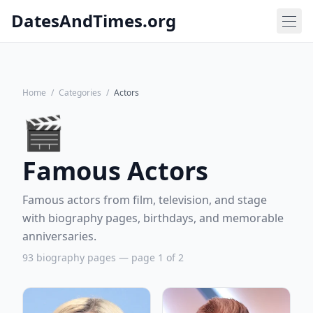
DatesAndTimes.org
Home
/
Categories
/
Actors
🎬
Famous Actors
Famous actors from film, television, and stage
with biography pages, birthdays, and memorable
anniversaries.
93 biography pages — page 1 of 2